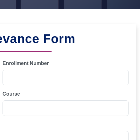
evance Form
Enrollment Number
Course