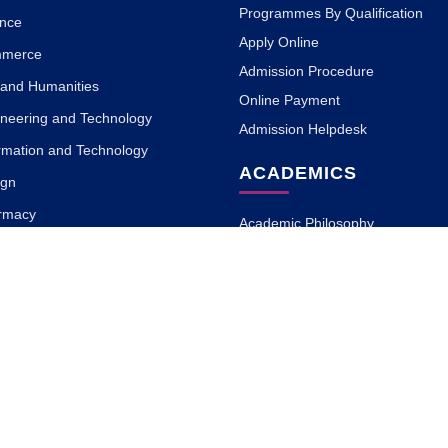
Programmes By Qualification
ence
Apply Online
mmerce
Admission Procedure
s and Humanities
Online Payment
ineering and Technology
Admission Helpdesk
ormation and Technology
ACADEMICS
ign
armacy
Academic Philosophy
 Science
Academic Partners
a and Naturopathy
Teaching Methodology
MOOC with ISBM
Research
ary and Information Science
Blogs
rnalism and Mass
on
cation