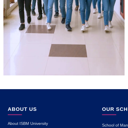
ABOUT US
OUR SC
About ISBM University
School of Ma