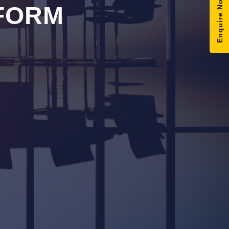
Enquire Now
FORM