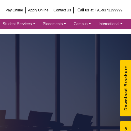
Call us at
h
Pay Online
Apply Online
Contact Us
+91-9373199999
Student Services
Placements
Campus
International
Download Brochure