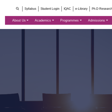
Syllabus
Student Login
IQAC
e-Library
Ph.D Researc
About Us
Academics
Programmes
Admissions