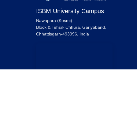
ISBM University Campus
Nawapara (Kosmi)
Block & Tehsil- Chhura, Gariyaband,
Chhattisgarh-493996, India
ISBM University Raipur Campus
ISBM University,
Ring Road No. 1, Near Sarona Bridge,
Tatibandh, Raipur, Chhattisgarh-492099