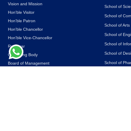
Vision and Mission
School of Sci
Hon'ble Visitor
School of Co
Hon'ble Patron
School of Art
Hon'ble Chancellor
School of Eng
Hon'ble Vice-Chancellor
School of Inf
Registrar
School of Des
Governing Body
School of Ph
Board of Management
Academic Council
School of Life
Board of Advisors
School of Yog
Other Committees
School of Law
Messages of the Dignitaries
School of Libr
Statutes and Ordinances
School of Jou
Accreditations and Recognitions
Communicati
Awards
School of Edu
Media Coverage