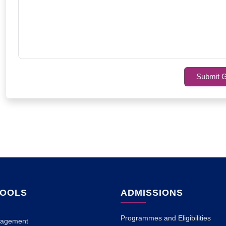
Submit G
HOOLS
ADMISSIONS
Programmes and Eligibilities
nagement