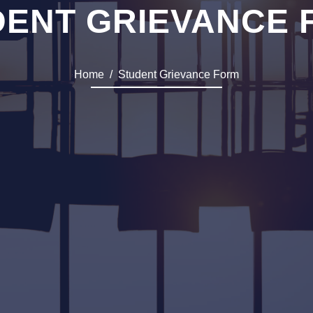
DENT GRIEVANCE 
Home
Student Grievance Form