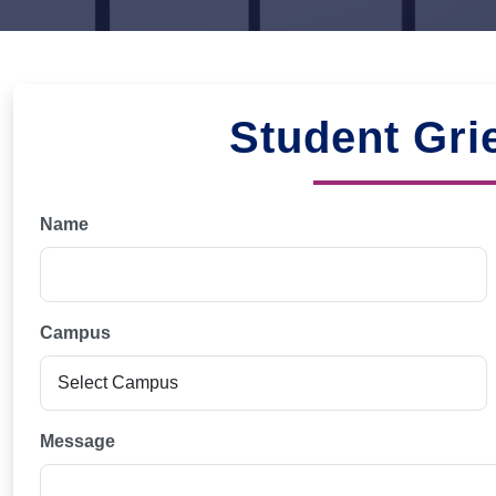
Student Gri
Name
Campus
Message