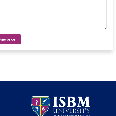
rievance