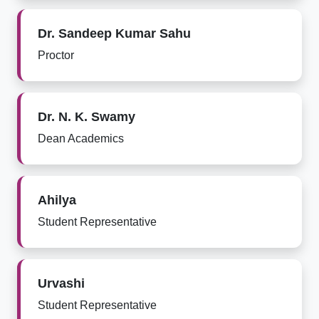
Dr. Sandeep Kumar Sahu
Proctor
Dr. N. K. Swamy
Dean Academics
Ahilya
Student Representative
Urvashi
Student Representative