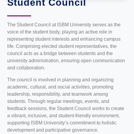
Student Council
The Student Council at ISBM University serves as the
voice of the student body, playing an active role in
representing student interests and enhancing campus
life. Comprising elected student representatives, the
council acts as a bridge between students and the
university administration, ensuring open communication
and collaboration.
The council is involved in planning and organizing
academic, cultural, and social activities, promoting
leadership, responsibility, and teamwork among
students. Through regular meetings, events, and
feedback sessions, the Student Council works to create
a vibrant, inclusive, and student-friendly environment,
supporting ISBM University’s commitment to holistic
development and participative governance.