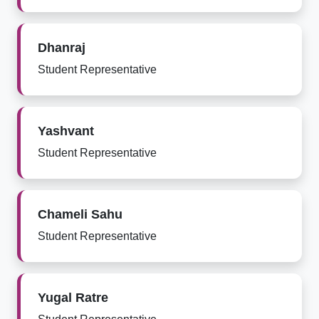
Dhanraj
Student Representative
Yashvant
Student Representative
Chameli Sahu
Student Representative
Yugal Ratre