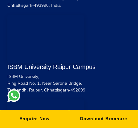
Chhattisgarh-493996, India
ISBM University Raipur Campus
ISBM University,
Ring Road No. 1, Near Sarona Bridge,
Tatibandh, Raipur, Chhattisgarh-492099
Enquire Now
Download Brochure