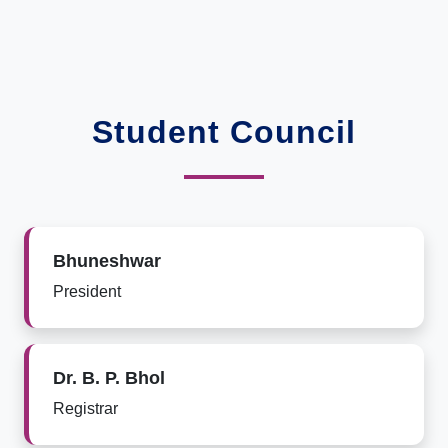
Student Council
Bhuneshwar
President
Dr. B. P. Bhol
Registrar