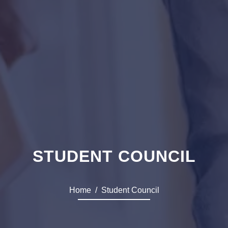
STUDENT COUNCIL
Home
Student Council