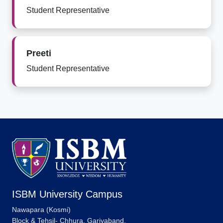
Student Representative
Preeti
Student Representative
ISBM University Campus
Nawapara (Kosmi)
Block & Tehsil- Chhura, Gariyaband,