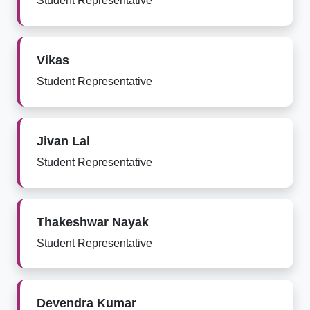
Student Representative
Vikas
Student Representative
Jivan Lal
Student Representative
Thakeshwar Nayak
Student Representative
Devendra Kumar