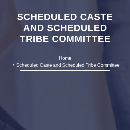
SCHEDULED CASTE
AND SCHEDULED
TRIBE COMMITTEE
Home
Scheduled Caste and Scheduled Tribe Committee