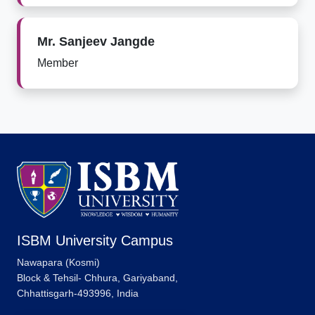
Mr. Sanjeev Jangde
Member
ISBM University Campus
Nawapara (Kosmi)
Block & Tehsil- Chhura, Gariyaband,
Chhattisgarh-493996, India