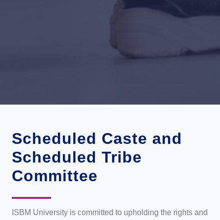
Scheduled Caste and
Scheduled Tribe
Committee
ISBM University is committed to upholding the rights and