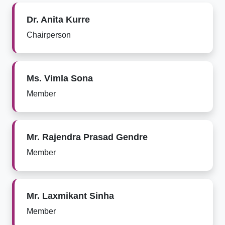
Dr. Anita Kurre
Chairperson
Ms. Vimla Sona
Member
Mr. Rajendra Prasad Gendre
Member
Mr. Laxmikant Sinha
Member