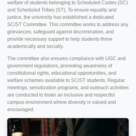
welfare of students belonging to Scheduled Castes (SC)
and Scheduled Tribes (ST). To ensure equality and
justice, the university has established a dedicated
SC/ST Committee. This committee works to address any
grievances, safeguard against discrimination, and
provide necessary support to help students thrive
academically and socially.
The committee also ensures compliance with UGC and
government regulations, promoting awareness of
constitutional rights, educational opportunities, and
welfare schemes available to SC/ST students. Regular
meetings, sensitization programs, and outreach activities
are conducted to foster an inclusive and respectful
campus environment where diversity is valued and
encouraged.