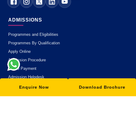
ADMISSIONS
Programmes and Eligibilities
Programmes By Qualification
Apply Online
Admission Procedure
Online Payment
Admission Helpdesk
Enquire Now
Download Brochure
ACADEMICS
Academic Philosophy
Academic Partners
Teaching Methodology
MOOC with ISBM