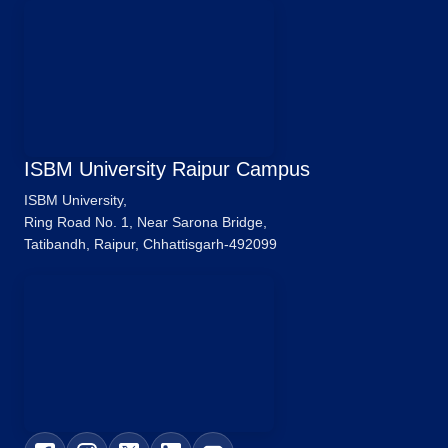
ISBM University Raipur Campus
ISBM University,
Ring Road No. 1, Near Sarona Bridge,
Tatibandh, Raipur, Chhattisgarh-492099