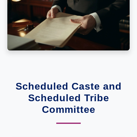
Scheduled Caste and
Scheduled Tribe
Committee