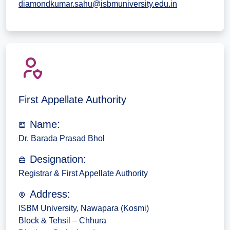
diamondkumar.sahu@isbmuniversity.edu.in
First Appellate Authority
Name:
Dr. Barada Prasad Bhol
Designation:
Registrar & First Appellate Authority
Address:
ISBM University, Nawapara (Kosmi)
Block & Tehsil – Chhura