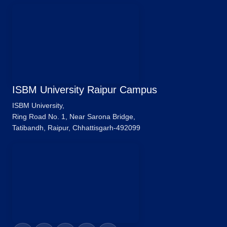
ISBM University Raipur Campus
ISBM University,
Ring Road No. 1, Near Sarona Bridge,
Tatibandh, Raipur, Chhattisgarh-492099