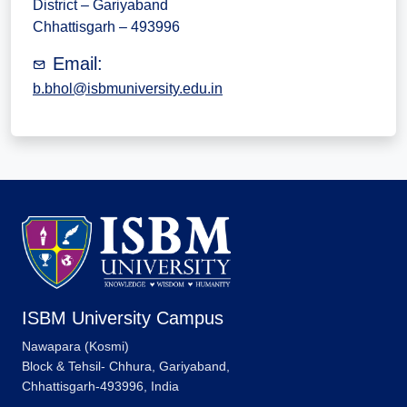
District – Gariyaband
Chhattisgarh – 493996
Email:
b.bhol@isbmuniversity.edu.in
ISBM University Campus
Nawapara (Kosmi)
Block & Tehsil- Chhura, Gariyaband,
Chhattisgarh-493996, India