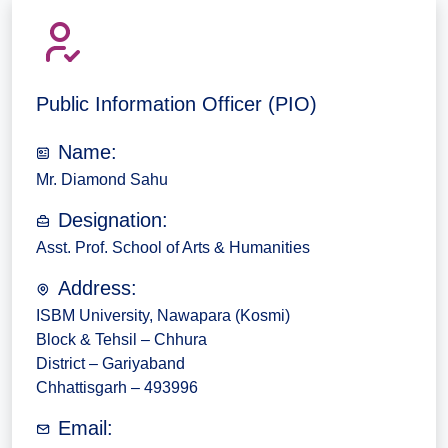
Public Information Officer (PIO)
Name:
Mr. Diamond Sahu
Designation:
Asst. Prof. School of Arts & Humanities
Address:
ISBM University, Nawapara (Kosmi)
Block & Tehsil – Chhura
District – Gariyaband
Chhattisgarh – 493996
Email: