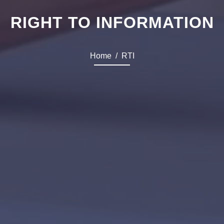
RIGHT TO INFORMATION
Home
RTI