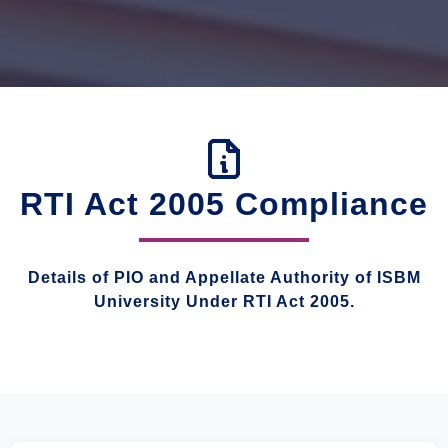
RTI Act 2005 Compliance
Details of PIO and Appellate Authority of ISBM
University Under RTI Act 2005.