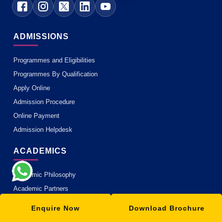
ADMISSIONS
Programmes and Eligibilities
Programmes By Qualification
Apply Online
Admission Procedure
Online Payment
Admission Helpdesk
ACADEMICS
Academic Philosophy
Academic Partners
Teaching Methodology
Enquire Now
Download Brochure
MOOC with ISBM