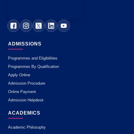
ADMISSIONS
Programmes and Eligibilities
Programmes By Qualification
Apply Online
Admission Procedure
Online Payment
Admission Helpdesk
ACADEMICS
Academic Philosophy