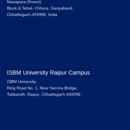
Nawapara (Kosmi)
Block & Tehsil- Chhura, Gariyaband,
Chhattisgarh-493996, India
ISBM University Raipur Campus
ISBM University,
Ring Road No. 1, Near Sarona Bridge,
Tatibandh, Raipur, Chhattisgarh-492099