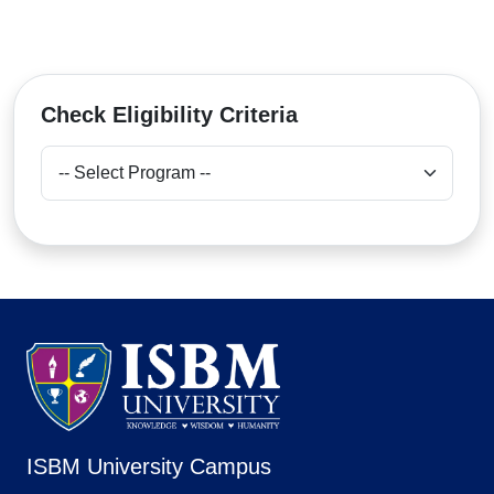
Check Eligibility Criteria
ISBM University Campus