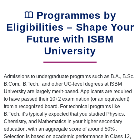
Programmes by
Eligibilities – Shape Your
Future with ISBM
University
Admissions to undergraduate programs such as B.A., B.Sc.,
B.Com., B.Tech., and other UG-level degrees at ISBM
University are largely merit-based. Applicants are required
to have passed their 10+2 examination (or an equivalent)
from a recognized board. For technical programs like
B.Tech, it’s typically expected that you studied Physics,
Chemistry, and Mathematics in your higher secondary
education, with an aggregate score of around 50% .
Selection is based on academic performance in Class 12,