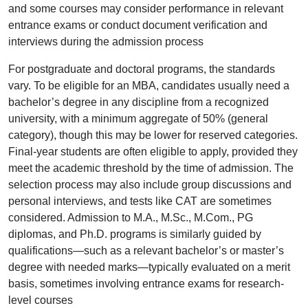
and some courses may consider performance in relevant
entrance exams or conduct document verification and
interviews during the admission process
For postgraduate and doctoral programs, the standards
vary. To be eligible for an MBA, candidates usually need a
bachelor’s degree in any discipline from a recognized
university, with a minimum aggregate of 50% (general
category), though this may be lower for reserved categories.
Final-year students are often eligible to apply, provided they
meet the academic threshold by the time of admission. The
selection process may also include group discussions and
personal interviews, and tests like CAT are sometimes
considered. Admission to M.A., M.Sc., M.Com., PG
diplomas, and Ph.D. programs is similarly guided by
qualifications—such as a relevant bachelor’s or master’s
degree with needed marks—typically evaluated on a merit
basis, sometimes involving entrance exams for research-
level courses