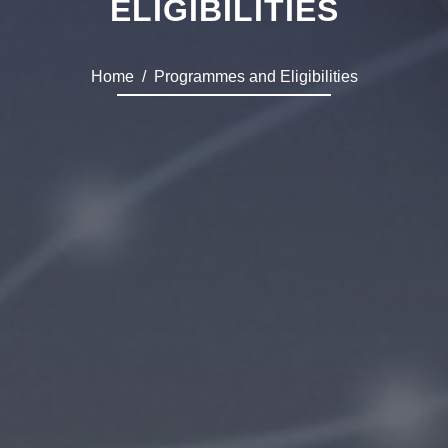
ELIGIBILITIES
Home
Programmes and Eligibilities