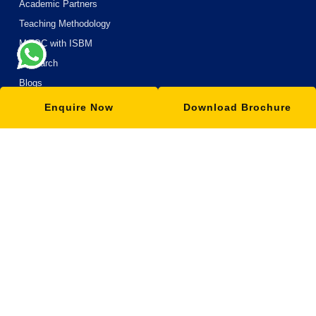
Academic Partners
Teaching Methodology
MOOC with ISBM
Research
Blogs
Enquire Now
Download Brochure
OUR SCHOOLS
School of Management
School of Science
School of Commerce
School of Arts and Humanities
School of Engineering and Technology
School of Information and Technology
School of Design