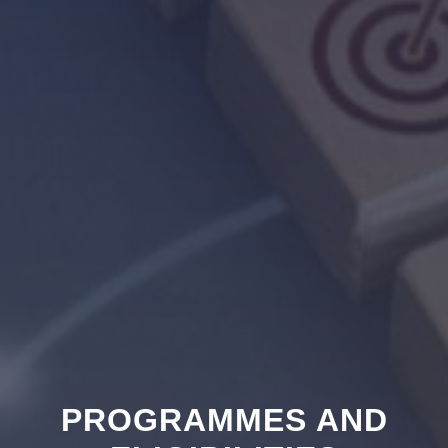
PROGRAMMES AND