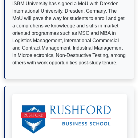
ISBM University has signed a MoU with Dresden
International University, Dresden, Germany. The
MoU will pave the way for students to enroll and get
a comprehensive knowledge and skills in market
oriented programmes such as MSC and MBA in
Logistics Management, International Commercial
and Contract Management, Industrial Management
in Microelectronics, Non-Destructive Testing, among
others with work opportunities post-study tenure.