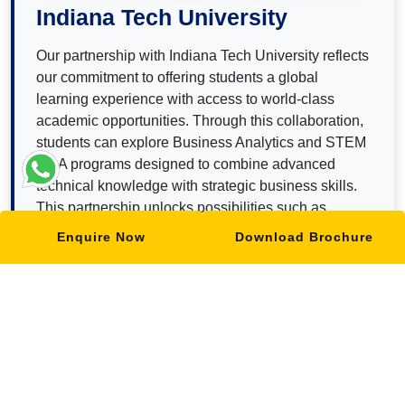
Indiana Tech University
Our partnership with Indiana Tech University reflects
our commitment to offering students a global
learning experience with access to world-class
academic opportunities. Through this collaboration,
students can explore Business Analytics and STEM
MBA programs designed to combine advanced
technical knowledge with strategic business skills.
This partnership unlocks possibilities such as
international exchange programs, joint research
Enquire Now
Download Brochure
initiatives, and shared academic resources,
providing students from both institutions with a well-
rounded, future-ready education.