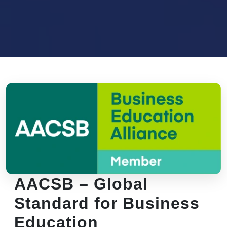
AACSB – Global
Standard for Business
Education