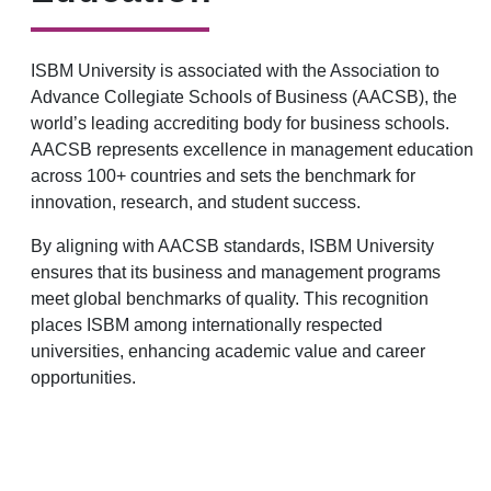
ISBM University is associated with the Association to
Advance Collegiate Schools of Business (AACSB), the
world’s leading accrediting body for business schools.
AACSB represents excellence in management education
across 100+ countries and sets the benchmark for
innovation, research, and student success.
By aligning with AACSB standards, ISBM University
ensures that its business and management programs
meet global benchmarks of quality. This recognition
places ISBM among internationally respected
universities, enhancing academic value and career
opportunities.