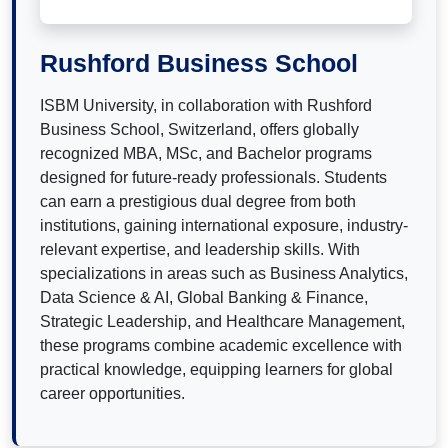
Rushford Business School
ISBM University, in collaboration with Rushford
Business School, Switzerland, offers globally
recognized MBA, MSc, and Bachelor programs
designed for future-ready professionals. Students
can earn a prestigious dual degree from both
institutions, gaining international exposure, industry-
relevant expertise, and leadership skills. With
specializations in areas such as Business Analytics,
Data Science & AI, Global Banking & Finance,
Strategic Leadership, and Healthcare Management,
these programs combine academic excellence with
practical knowledge, equipping learners for global
career opportunities.