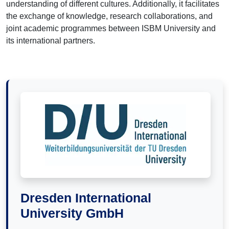
understanding of different cultures. Additionally, it facilitates
the exchange of knowledge, research collaborations, and
joint academic programmes between ISBM University and
its international partners.
Dresden International
University GmbH