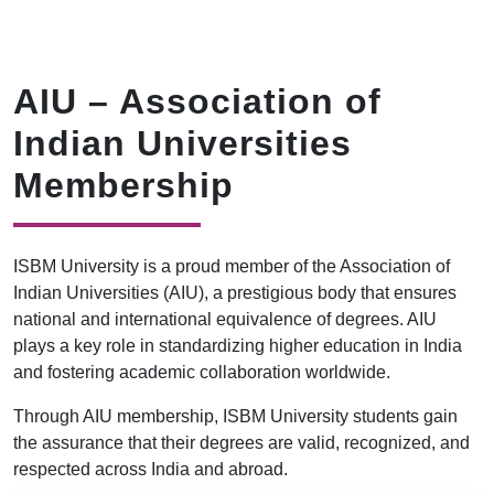
AIU – Association of
Indian Universities
Membership
ISBM University is a proud member of the Association of
Indian Universities (AIU), a prestigious body that ensures
national and international equivalence of degrees. AIU
plays a key role in standardizing higher education in India
and fostering academic collaboration worldwide.
Through AIU membership, ISBM University students gain
the assurance that their degrees are valid, recognized, and
respected across India and abroad.