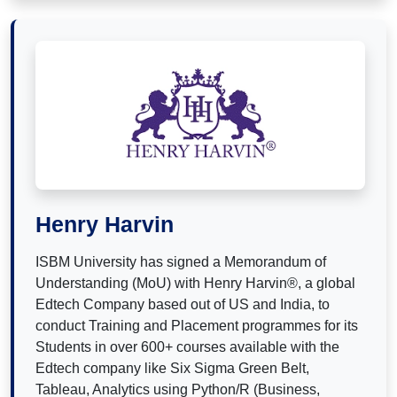
Henry Harvin
ISBM University has signed a Memorandum of
Understanding (MoU) with Henry Harvin®, a global
Edtech Company based out of US and India, to
conduct Training and Placement programmes for its
Students in over 600+ courses available with the
Edtech company like Six Sigma Green Belt,
Tableau, Analytics using Python/R (Business,