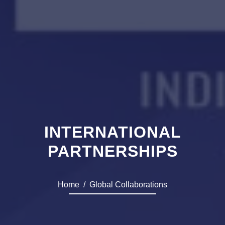
INTERNATIONAL
PARTNERSHIPS
Home
Global Collaborations