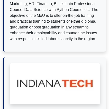
Marketing, HR, Finance), Blockchain Professional
Course, Data Science with Python Course, etc. The
objective of the MoU is to offer on-the-job training
and practical training to students of either diploma,
graduation or post graduation in any stream to
enhance their employability and counter the issues
with respect to skilled labour scarcity in the region.