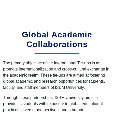
Global Academic
Collaborations
The primary objective of the International Tie-ups is to
promote internationalization and cross-cultural exchange in
the academic realm. These tie-ups are aimed at fostering
global academic and research opportunities for students,
faculty, and staff members of ISBM University.
Through these partnerships, ISBM University aims to
provide its students with exposure to global educational
practices, diverse perspectives, and a broader