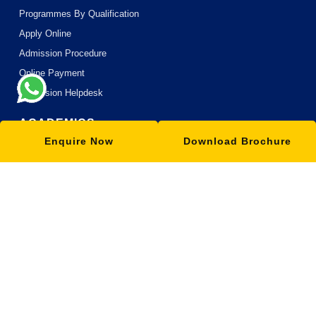
Programmes By Qualification
Apply Online
Admission Procedure
Online Payment
Admission Helpdesk
ACADEMICS
Enquire Now
Download Brochure
Academic Philosophy
Academic Partners
Teaching Methodology
MOOC with ISBM
Research
Blogs
OUR SCHOOLS