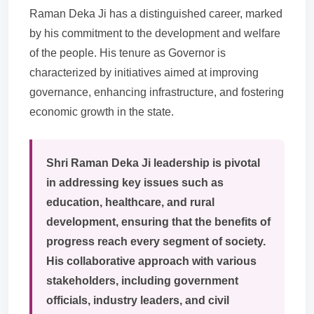
Raman Deka Ji has a distinguished career, marked
by his commitment to the development and welfare
of the people. His tenure as Governor is
characterized by initiatives aimed at improving
governance, enhancing infrastructure, and fostering
economic growth in the state.
Shri Raman Deka Ji leadership is pivotal
in addressing key issues such as
education, healthcare, and rural
development, ensuring that the benefits of
progress reach every segment of society.
His collaborative approach with various
stakeholders, including government
officials, industry leaders, and civil