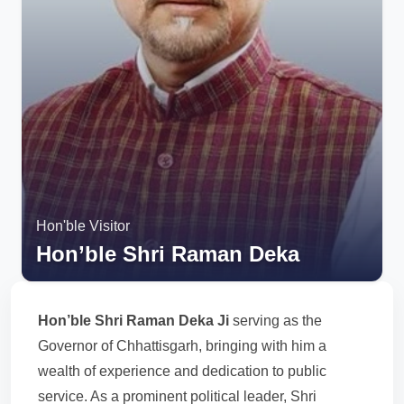
Hon'ble Visitor
Hon’ble Shri Raman Deka
Hon’ble Shri Raman Deka Ji
serving as the
Governor of Chhattisgarh, bringing with him a
wealth of experience and dedication to public
service. As a prominent political leader, Shri