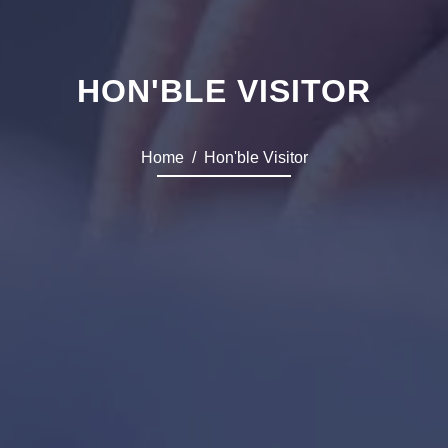
HON'BLE VISITOR
Home
Hon'ble Visitor