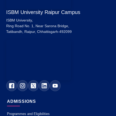
ISBM University Raipur Campus
ISBM University,
Ring Road No. 1, Near Sarona Bridge,
Tatibandh, Raipur, Chhattisgarh-492099
ADMISSIONS
Programmes and Eligibilities