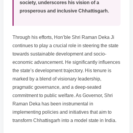
society, underscores his vision of a
prosperous and inclusive Chhattisgarh.
Through his efforts, Hon’ble Shri Raman Deka Ji
continues to play a crucial role in steering the state
towards sustainable development and socio-
economic advancement. He significantly influences
the state’s development trajectory. His tenure is
marked by a blend of visionary leadership,
pragmatic governance, and a deep-seated
commitment to public welfare. As Governor, Shri
Raman Deka has been instrumental in
implementing policies and initiatives that aim to
transform Chhattisgarh into a model state in India.