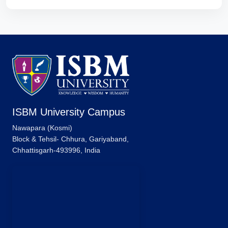
ISBM University Campus
Nawapara (Kosmi)
Block & Tehsil- Chhura, Gariyaband,
Chhattisgarh-493996, India