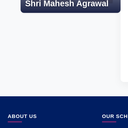
Shri Mahesh Agrawal
ABOUT US
OUR SC