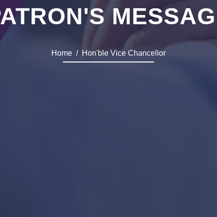
PATRON'S MESSAG
Home
Hon'ble Vice Chancellor