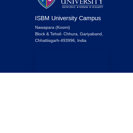
ISBM University Campus
Nawapara (Kosmi)
Block & Tehsil- Chhura, Gariyaband,
Chhattisgarh-493996, India
ISBM University Raipur Campus
ISBM University,
Ring Road No. 1, Near Sarona Bridge,
Tatibandh, Raipur, Chhattisgarh-492099