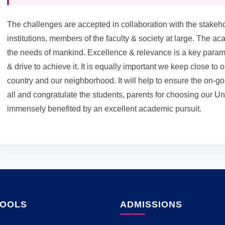
The challenges are accepted in collaboration with the stakehol
institutions, members of the faculty & society at large. The
the needs of mankind. Excellence & relevance is a key parame
& drive to achieve it. It is equally important we keep close to 
country and our neighborhood. It will help to ensure the on
all and congratulate the students, parents for choosing our Univ
immensely benefited by an excellent academic pursuit.
HOOLS
ADMISSIONS