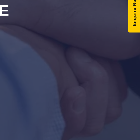
Enquire Now
E