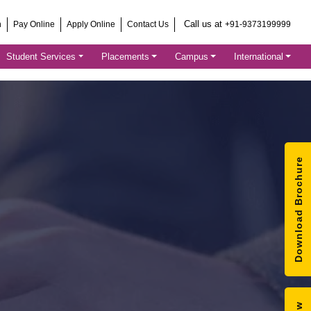
Call us at
h
Pay Online
Apply Online
Contact Us
+91-9373199999
Student Services
Placements
Campus
International
Download Brochure