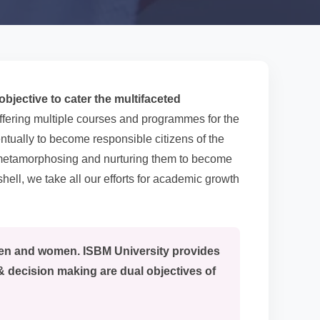
bjective to cater the multifaceted
ffering multiple courses and programmes for the
ntually to become responsible citizens of the
y metamorphosing and nurturing them to become
hell, we take all our efforts for academic growth
men and women. ISBM University provides
& decision making are dual objectives of