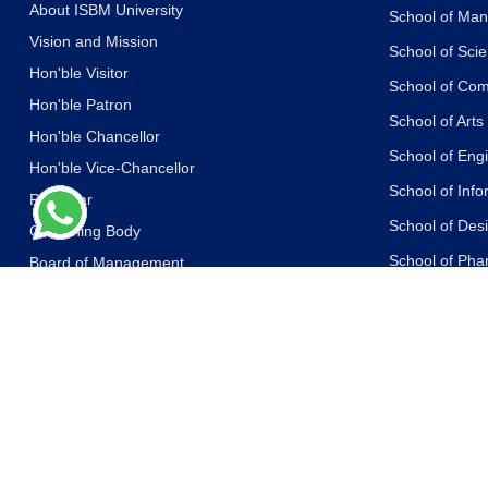
About ISBM University
School of Ma
Vision and Mission
School of Sci
Hon'ble Visitor
School of Co
Hon'ble Patron
School of Art
Hon'ble Chancellor
School of Eng
Hon'ble Vice-Chancellor
School of Inf
Registrar
School of Des
Governing Body
School of Ph
Board of Management
Academic Council
School of Life
Board of Advisors
School of Yog
Other Committees
School of Law
Messages of the Dignitaries
School of Libr
Statutes and Ordinances
School of Jou
Accreditations and Recognitions
Communicati
Awards