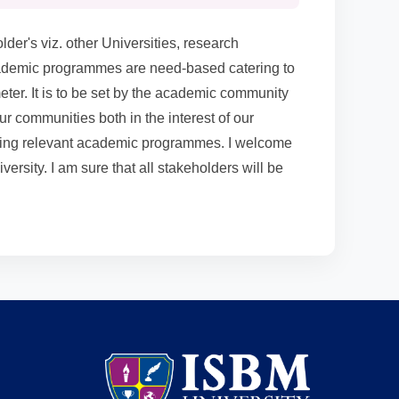
der's viz. other Universities, research
 academic programmes are need-based catering to
ter. It is to be set by the academic community
our communities both in the interest of our
-going relevant academic programmes. I welcome
ersity. I am sure that all stakeholders will be