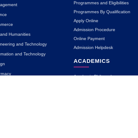
Programmes and Eligibilities
nagement
Programmes By Qualification
ence
Apply Online
mmerce
Admission Procedure
s and Humanities
Online Payment
ineering and Technology
Admission Helpdesk
ormation and Technology
ACADEMICS
ign
armacy
Academic Philosophy
 Science
Academic Partners
a and Naturopathy
Teaching Methodology
MOOC with ISBM
Research
ary and Information Science
Blogs
rnalism and Mass
on