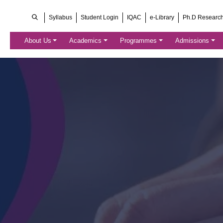
Syllabus
Student Login
IQAC
e-Library
Ph.D Researc
About Us
Academics
Programmes
Admissions