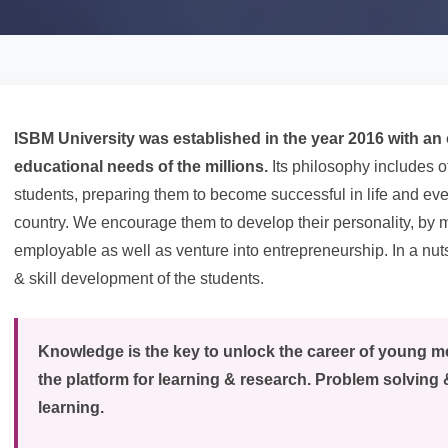
ISBM University was established in the year 2016 with an o
educational needs of the millions.
Its philosophy includes o
students, preparing them to become successful in life and eve
country. We encourage them to develop their personality, b
employable as well as venture into entrepreneurship. In a nuts
& skill development of the students.
Knowledge is the key to unlock the career of young 
the platform for learning & research. Problem solving 
learning.