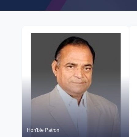
Hon'ble Patron