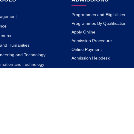
Programmes and Eligibilities
nagement
Programmes By Qualification
ence
Apply Online
mmerce
Admission Procedure
s and Humanities
Online Payment
ineering and Technology
Admission Helpdesk
ormation and Technology
ACADEMICS
ign
armacy
Academic Philosophy
 Science
Academic Partners
a and Naturopathy
Teaching Methodology
MOOC with ISBM
Research
ary and Information Science
Blogs
rnalism and Mass