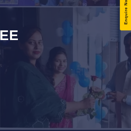
Enquire Now
EE