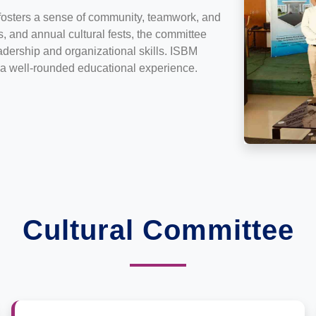
fosters a sense of community, teamwork, and
, and annual cultural fests, the committee
eadership and organizational skills. ISBM
r a well-rounded educational experience.
Cultural Committee