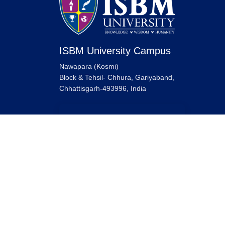
ISBM University Campus
Nawapara (Kosmi)
Block & Tehsil- Chhura, Gariyaband,
Chhattisgarh-493996, India
ISBM University Raipur Campus
ISBM University,