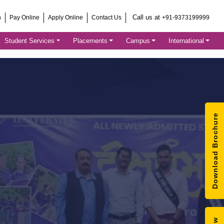
Call us at
h
Pay Online
Apply Online
Contact Us
+91-9373199999
Student Services
Placements
Campus
International
Download Brochure