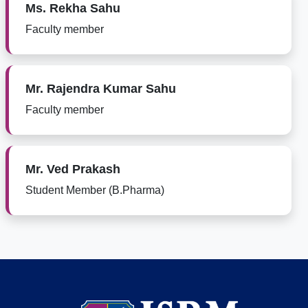
Ms. Rekha Sahu
Faculty member
Mr. Rajendra Kumar Sahu
Faculty member
Mr. Ved Prakash
Student Member (B.Pharma)