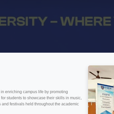
 in enriching campus life by promoting
rm for students to showcase their skills in music,
ts and festivals held throughout the academic