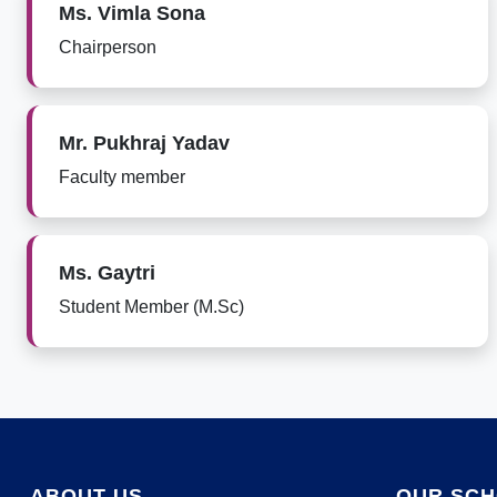
Ms. Vimla Sona
Chairperson
Mr. Pukhraj Yadav
Faculty member
Ms. Gaytri
Student Member (M.Sc)
ABOUT US
OUR SC