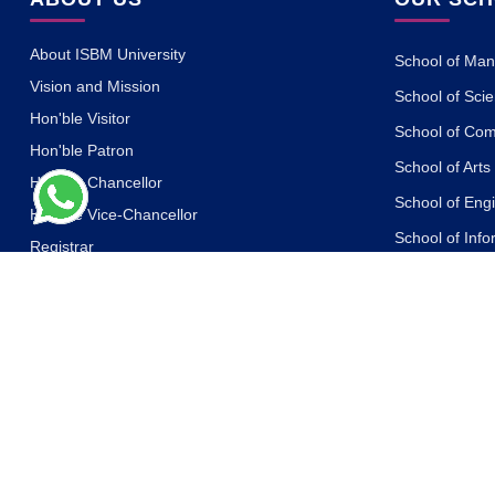
About ISBM University
School of Ma
Vision and Mission
School of Sci
Hon'ble Visitor
School of Co
Hon'ble Patron
School of Art
Hon'ble Chancellor
School of Eng
Hon'ble Vice-Chancellor
School of Inf
Registrar
School of Des
Governing Body
School of Ph
Board of Management
Academic Council
School of Life
Board of Advisors
School of Yog
Other Committees
School of Law
Messages of the Dignitaries
School of Libr
Statutes and Ordinances
School of Jou