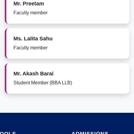
Mr. Preetam
Faculty member
Ms. Lalita Sahu
Faculty member
Mr. Akash Barai
Student Member (BBA LLB)
HOOLS
ADMISSIONS