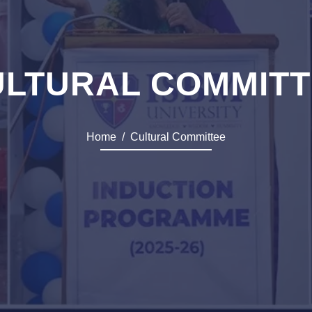
ULTURAL COMMITT
Home
Cultural Committee