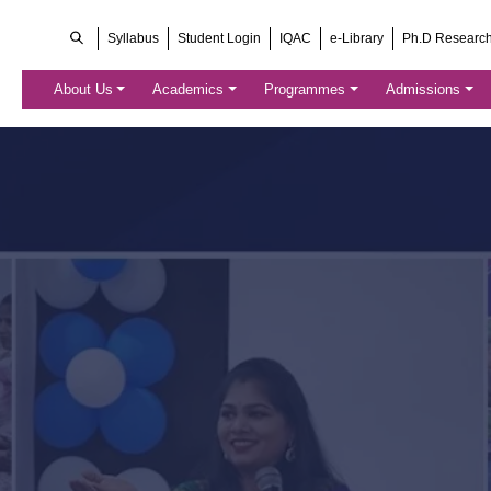
Syllabus
Student Login
IQAC
e-Library
Ph.D Researc
About Us
Academics
Programmes
Admissions