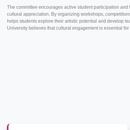
The committee encourages active student participation and 
cultural appreciation. By organizing workshops, competitions
helps students explore their artistic potential and develop l
University believes that cultural engagement is essential fo