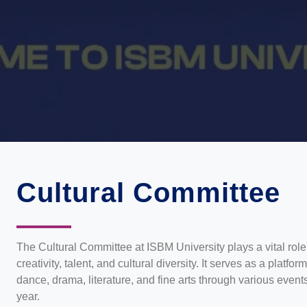
Cultural Committee
The Cultural Committee at ISBM University plays a vital role
creativity, talent, and cultural diversity. It serves as a platfo
dance, drama, literature, and fine arts through various even
year.