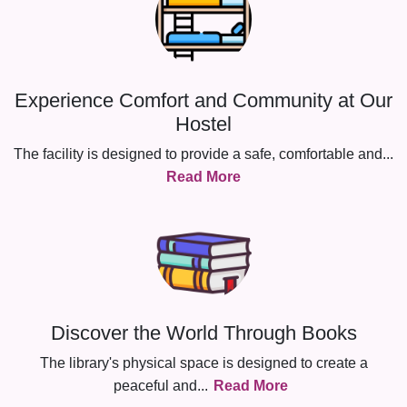
Experience Comfort and Community at Our
Hostel
The facility is designed to provide a safe, comfortable and
...
Read More
Discover the World Through Books
The library's physical space is designed to create a
peaceful and
...
Read More