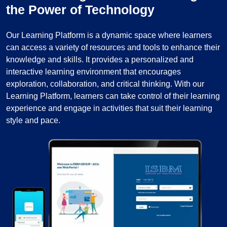
the Power of Technology
Our Learning Platform is a dynamic space where learners
can access a variety of resources and tools to enhance their
knowledge and skills. It provides a personalized and
interactive learning environment that encourages
exploration, collaboration, and critical thinking. With our
Learning Platform, learners can take control of their learning
experience and engage in activities that suit their learning
style and pace.