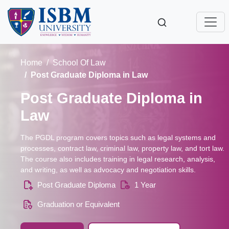
Home
School Of Law
Post Graduate Diploma in Law
Post Graduate Diploma in
Law
The PGDL program covers topics such as legal systems and
processes, contract law, criminal law, property law, and tort law.
The course also includes training in legal research, analysis,
and writing, as well as advocacy and negotiation skills.
Post Graduate Diploma
1 Year
Graduation or Equivalent