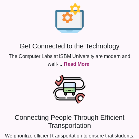
Get Connected to the Technology
The Computer Labs at ISBM University are modern and
well-
...
Read More
Connecting People Through Efficient
Transportation
We prioritize efficient transportation to ensure that students,