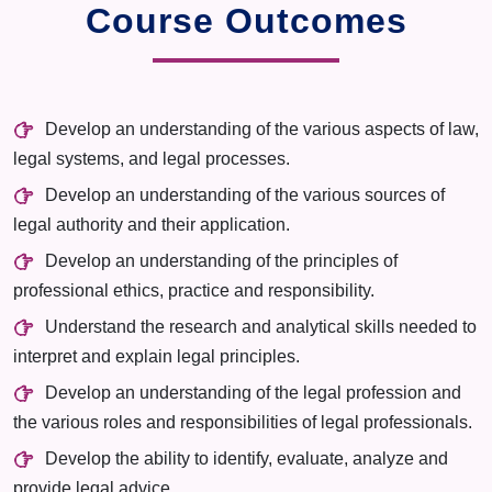
Course Outcomes
Develop an understanding of the various aspects of law,
legal systems, and legal processes.
Develop an understanding of the various sources of
legal authority and their application.
Develop an understanding of the principles of
professional ethics, practice and responsibility.
Understand the research and analytical skills needed to
interpret and explain legal principles.
Develop an understanding of the legal profession and
the various roles and responsibilities of legal professionals.
Develop the ability to identify, evaluate, analyze and
provide legal advice.