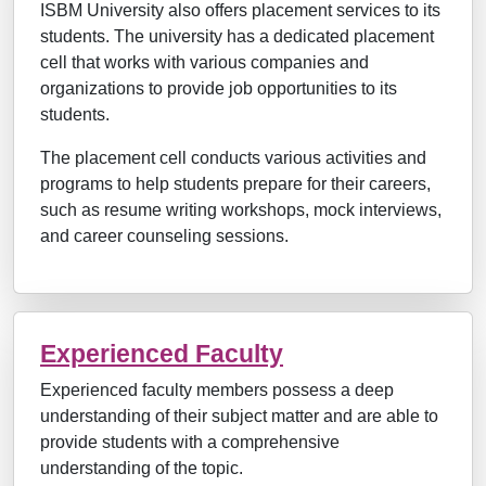
ISBM University also offers placement services to its
students. The university has a dedicated placement
cell that works with various companies and
organizations to provide job opportunities to its
students.
The placement cell conducts various activities and
programs to help students prepare for their careers,
such as resume writing workshops, mock interviews,
and career counseling sessions.
Experienced Faculty
Experienced faculty members possess a deep
understanding of their subject matter and are able to
provide students with a comprehensive
understanding of the topic.