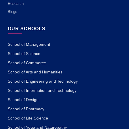
Research
Blogs
OUR SCHOOLS
School of Management
School of Science
School of Commerce
School of Arts and Humanities
School of Engineering and Technology
School of Information and Technology
School of Design
School of Pharmacy
School of Life Science
School of Yoga and Naturopathy