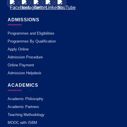
ADMISSIONS
Programmes and Eligibilities
Programmes By Qualification
Apply Online
Admission Procedure
Online Payment
Admission Helpdesk
ACADEMICS
Academic Philosophy
Academic Partners
Teaching Methodology
MOOC with ISBM