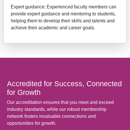
Expert guidance: Experienced faculty members can
provide expert guidance and mentoring to students,
helping them to develop their skills and talents and
achieve their academic and career goals.
Accredited for Success, Connected
for Growth
Our accreditation ensures that you meet and exceed
industry standards, while our robust membership
network fosters invaluable connections and
opportunities for growth.