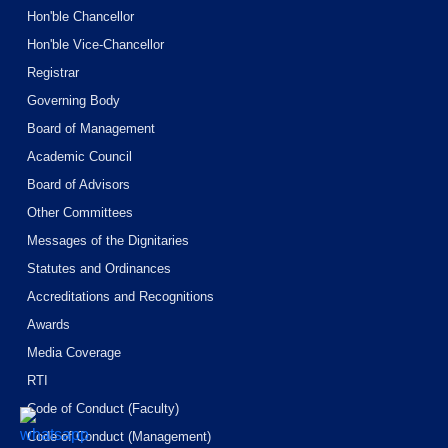
Hon'ble Chancellor
Hon'ble Vice-Chancellor
Registrar
Governing Body
Board of Management
Academic Council
Board of Advisors
Other Committees
Messages of the Dignitaries
Statutes and Ordinances
Accreditations and Recognitions
Awards
Media Coverage
RTI
Code of Conduct (Faculty)
Code of Conduct (Management)