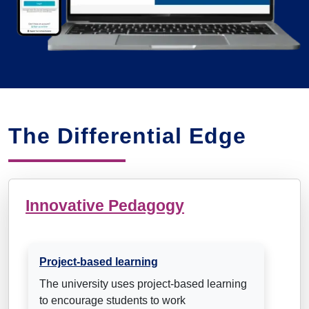
The Differential Edge
Innovative Pedagogy
Project-based learning
The university uses project-based learning
to encourage students to work