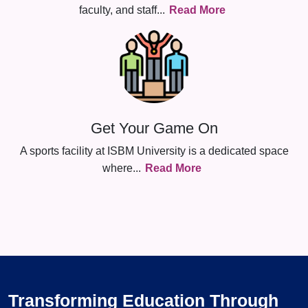
faculty, and staff
...
Read More
Get Your Game On
A sports facility at ISBM University is a dedicated space
where
...
Read More
Transforming Education Through