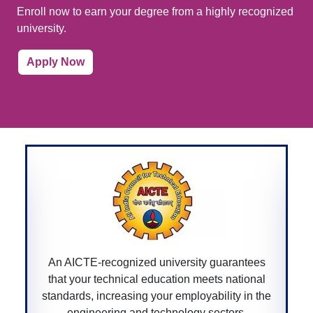
Enroll now to earn your degree from a highly recognized
university.
Apply Now
ntees
A CGPURC-recognized university ensures you
ional
degree is approved by the Chhattisgarh
 in the
government, providing legitimacy and value t
s.
your educational qualifications within the state