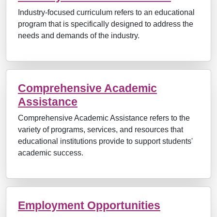
Industry-focused curriculum refers to an educational
program that is specifically designed to address the
needs and demands of the industry.
Comprehensive Academic
Assistance
Comprehensive Academic Assistance refers to the
variety of programs, services, and resources that
educational institutions provide to support students'
academic success.
Employment Opportunities