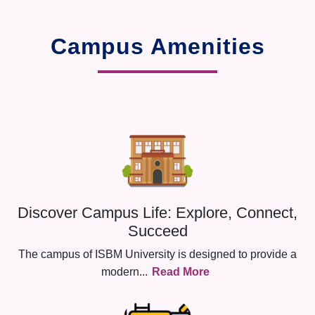
Campus Amenities
Discover Campus Life: Explore, Connect,
Succeed
The campus of ISBM University is designed to provide a
modern
...
Read More