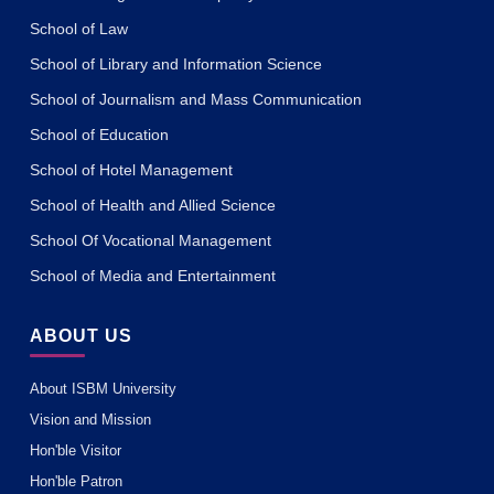
School of Law
School of Library and Information Science
School of Journalism and Mass Communication
School of Education
School of Hotel Management
School of Health and Allied Science
School Of Vocational Management
School of Media and Entertainment
ABOUT US
About ISBM University
Vision and Mission
Hon'ble Visitor
Hon'ble Patron