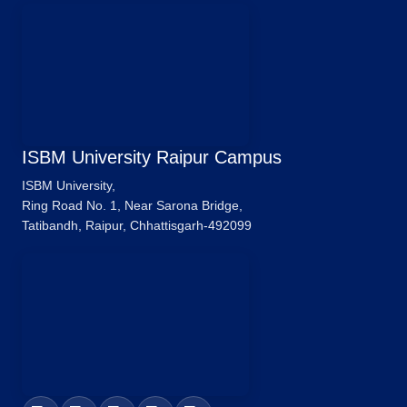
ISBM University Raipur Campus
ISBM University,
Ring Road No. 1, Near Sarona Bridge,
Tatibandh, Raipur, Chhattisgarh-492099