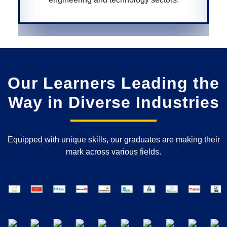
Our Learners Leading the
Way in Diverse Industries
Equipped with unique skills, our graduates are making their
mark across various fields.