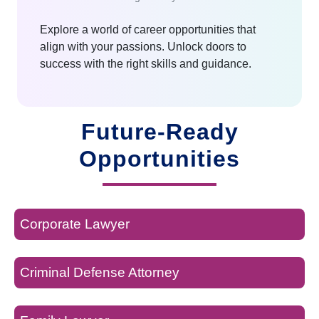
Explore a world of career opportunities that
align with your passions. Unlock doors to
success with the right skills and guidance.
Future-Ready
Opportunities
Corporate Lawyer
Criminal Defense Attorney