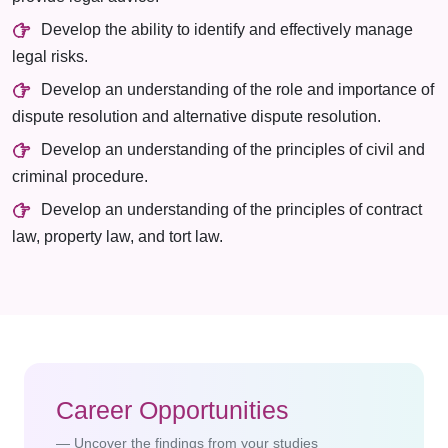
Develop the ability to identify and effectively manage
legal risks.
Develop an understanding of the role and importance of
dispute resolution and alternative dispute resolution.
Develop an understanding of the principles of civil and
criminal procedure.
Develop an understanding of the principles of contract
law, property law, and tort law.
Career Opportunities
Uncover the findings from your studies