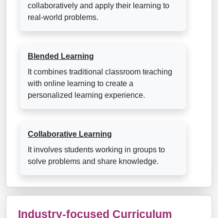
collaboratively and apply their learning to
real-world problems.
Blended Learning
It combines traditional classroom teaching
with online learning to create a
personalized learning experience.
Collaborative Learning
It involves students working in groups to
solve problems and share knowledge.
Industry-focused Curriculum