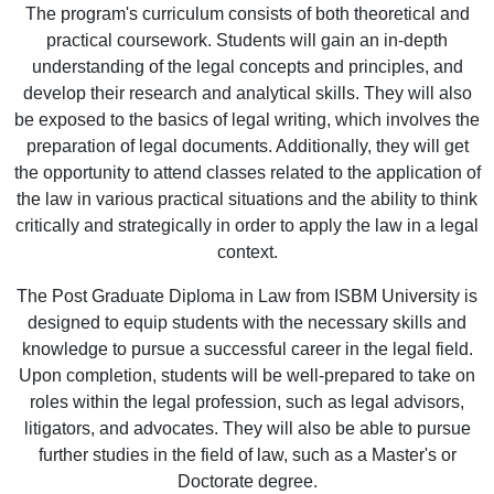
The program's curriculum consists of both theoretical and
practical coursework. Students will gain an in-depth
understanding of the legal concepts and principles, and
develop their research and analytical skills. They will also
be exposed to the basics of legal writing, which involves the
preparation of legal documents. Additionally, they will get
the opportunity to attend classes related to the application of
the law in various practical situations and the ability to think
critically and strategically in order to apply the law in a legal
context.
The Post Graduate Diploma in Law from ISBM University is
designed to equip students with the necessary skills and
knowledge to pursue a successful career in the legal field.
Upon completion, students will be well-prepared to take on
roles within the legal profession, such as legal advisors,
litigators, and advocates. They will also be able to pursue
further studies in the field of law, such as a Master's or
Doctorate degree.