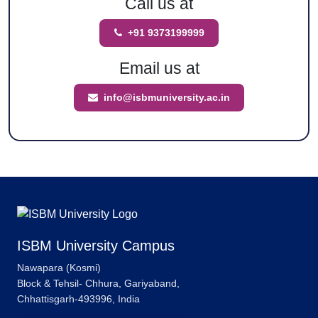
Call us at
+91 9373199999
Email us at
info@isbmuniversity.ac.in
ISBM University Campus
Nawapara (Kosmi)
Block & Tehsil- Chhura, Gariyaband,
Chhattisgarh-493996, India