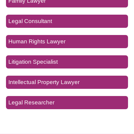
Family Lawyer
Legal Consultant
Human Rights Lawyer
Litigation Specialist
Intellectual Property Lawyer
Legal Researcher