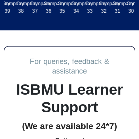
For queries, feedback &
assistance
ISBMU Learner
Support
(We are available 24*7)