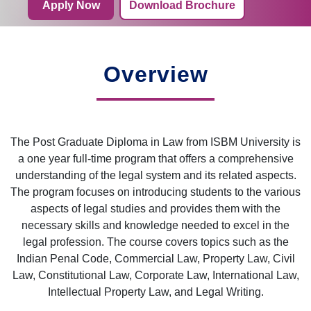
Apply Now
Download Brochure
Overview
The Post Graduate Diploma in Law from ISBM University is
a one year full-time program that offers a comprehensive
understanding of the legal system and its related aspects.
The program focuses on introducing students to the various
aspects of legal studies and provides them with the
necessary skills and knowledge needed to excel in the
legal profession. The course covers topics such as the
Indian Penal Code, Commercial Law, Property Law, Civil
Law, Constitutional Law, Corporate Law, International Law,
Intellectual Property Law, and Legal Writing.