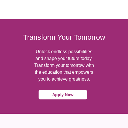
Transform Your Tomorrow
Unlock endless possibilities
and shape your future today.
Transform your tomorrow with
the education that empowers
you to achieve greatness.
Apply Now