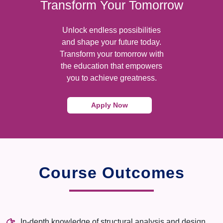
Transform Your Tomorrow
Unlock endless possibilities
and shape your future today.
Transform your tomorrow with
the education that empowers
you to achieve greatness.
Apply Now
Course Outcomes
In-depth knowledge of structural analysis and design