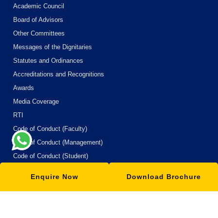
Academic Council
Board of Advisors
Other Committees
Messages of the Dignitaries
Statutes and Ordinances
Accreditations and Recognitions
Awards
Media Coverage
RTI
Code of Conduct (Faculty)
Code of Conduct (Management)
Code of Conduct (Student)
Code of Conduct (Boardes of Hostel)
Enquire Now
Download Brochure