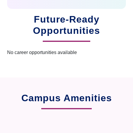
Future-Ready
Opportunities
No career opportunities available
Campus Amenities