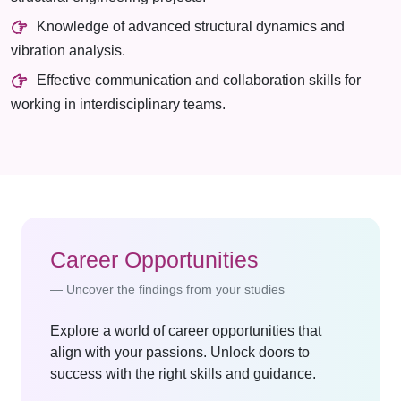
Knowledge of advanced structural dynamics and
vibration analysis.
Effective communication and collaboration skills for
working in interdisciplinary teams.
Career Opportunities
Uncover the findings from your studies
Explore a world of career opportunities that
align with your passions. Unlock doors to
success with the right skills and guidance.