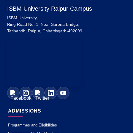
ISBM University Raipur Campus
ISBM University,
Ring Road No. 1, Near Sarona Bridge,
Tatibandh, Raipur, Chhattisgarh-492099
ADMISSIONS
Programmes and Eligibilities