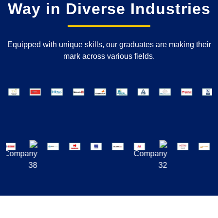
Way in Diverse Industries
Equipped with unique skills, our graduates are making their
mark across various fields.