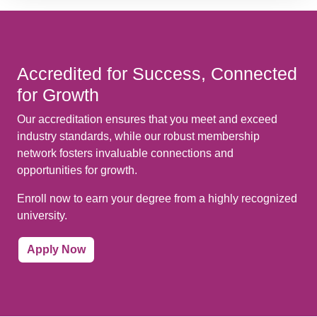
Accredited for Success, Connected
for Growth
Our accreditation ensures that you meet and exceed
industry standards, while our robust membership
network fosters invaluable connections and
opportunities for growth.
Enroll now to earn your degree from a highly recognized
university.
Apply Now