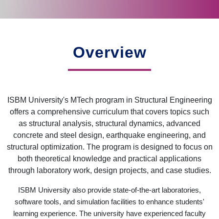
Overview
ISBM University's MTech program in Structural Engineering
offers a comprehensive curriculum that covers topics such
as structural analysis, structural dynamics, advanced
concrete and steel design, earthquake engineering, and
structural optimization. The program is designed to focus on
both theoretical knowledge and practical applications
through laboratory work, design projects, and case studies.
ISBM University also provide state-of-the-art laboratories,
software tools, and simulation facilities to enhance students'
learning experience. The university have experienced faculty