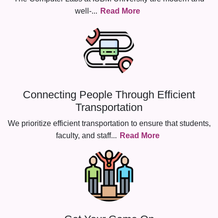
well-
...
Read More
Connecting People Through Efficient
Transportation
We prioritize efficient transportation to ensure that students,
faculty, and staff
...
Read More