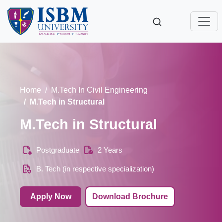
Home
M.Tech In Civil Engineering
M.Tech in Structural
M.Tech in Structural
Postgraduate
2 Years
B. Tech (in respective specialization)
Apply Now
Download Brochure