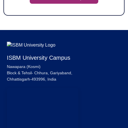
ISBM University Campus
Nawapara (Kosmi)
Block & Tehsil- Chhura, Gariyaband,
Chhattisgarh-493996, India