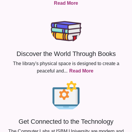
Read More
Discover the World Through Books
The library's physical space is designed to create a
peaceful and
...
Read More
Get Connected to the Technology
The Computer Labs at ISBM University are modern and