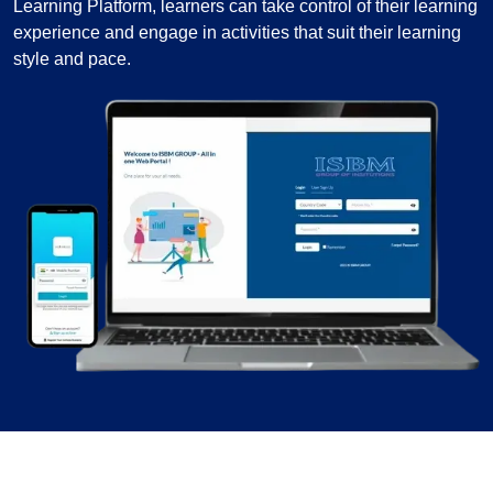
Learning Platform, learners can take control of their learning
experience and engage in activities that suit their learning
style and pace.