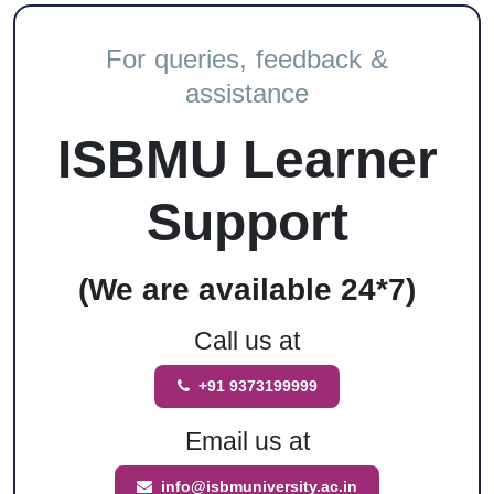
For queries, feedback &
assistance
ISBMU Learner
Support
(We are available 24*7)
Call us at
+91 9373199999
Email us at
info@isbmuniversity.ac.in