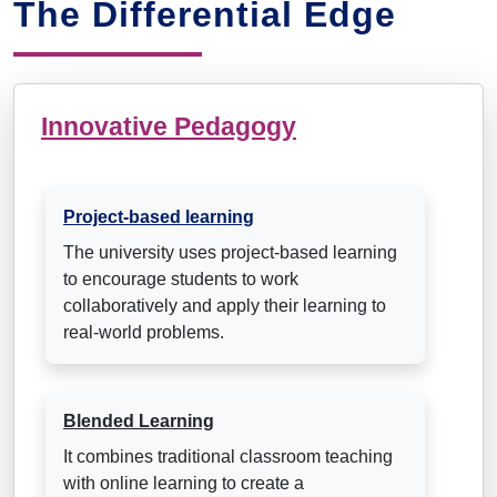
The Differential Edge
Innovative Pedagogy
Project-based learning
The university uses project-based learning
to encourage students to work
collaboratively and apply their learning to
real-world problems.
Blended Learning
It combines traditional classroom teaching
with online learning to create a