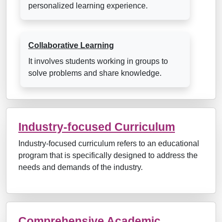
personalized learning experience.
Collaborative Learning
It involves students working in groups to
solve problems and share knowledge.
Industry-focused Curriculum
Industry-focused curriculum refers to an educational
program that is specifically designed to address the
needs and demands of the industry.
Comprehensive Academic