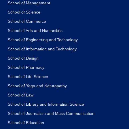
School of Management
School of Science
School of Commerce
School of Arts and Humanities
School of Engineering and Technology
School of Information and Technology
School of Design
School of Pharmacy
School of Life Science
School of Yoga and Naturopathy
School of Law
School of Library and Information Science
School of Journalism and Mass Communication
School of Education