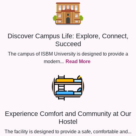
Discover Campus Life: Explore, Connect,
Succeed
The campus of ISBM University is designed to provide a
modern
...
Read More
Experience Comfort and Community at Our
Hostel
The facility is designed to provide a safe, comfortable and
...