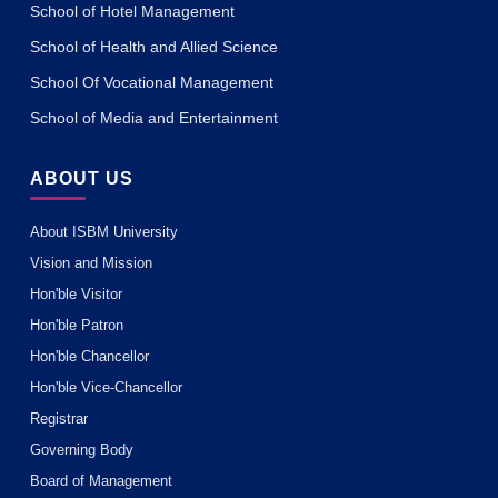
School of Hotel Management
School of Health and Allied Science
School Of Vocational Management
School of Media and Entertainment
ABOUT US
About ISBM University
Vision and Mission
Hon'ble Visitor
Hon'ble Patron
Hon'ble Chancellor
Hon'ble Vice-Chancellor
Registrar
Governing Body
Board of Management