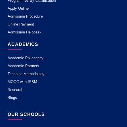
Programmes By Qualification
Apply Online
Admission Procedure
Online Payment
Admission Helpdesk
ACADEMICS
Academic Philosophy
Academic Partners
Teaching Methodology
MOOC with ISBM
Research
Blogs
OUR SCHOOLS