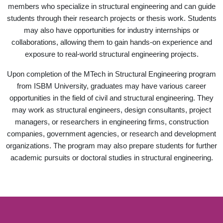
members who specialize in structural engineering and can guide
students through their research projects or thesis work. Students
may also have opportunities for industry internships or
collaborations, allowing them to gain hands-on experience and
exposure to real-world structural engineering projects.
Upon completion of the MTech in Structural Engineering program
from ISBM University, graduates may have various career
opportunities in the field of civil and structural engineering. They
may work as structural engineers, design consultants, project
managers, or researchers in engineering firms, construction
companies, government agencies, or research and development
organizations. The program may also prepare students for further
academic pursuits or doctoral studies in structural engineering.