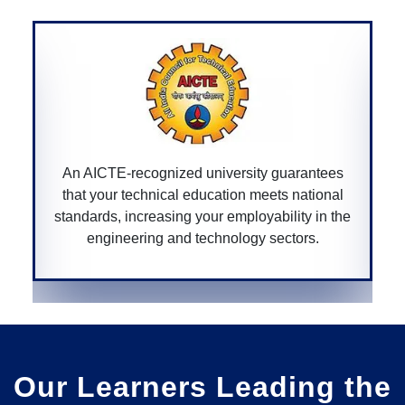
uarantees
A CGPURC-recognized university ensures
s national
degree is approved by the Chhattisga
lity in the
government, providing legitimacy and val
ctors.
your educational qualifications within the 
Our Learners Leading the