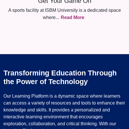
Get Your Game On
A sports facility at ISBM University is a dedicated space
where
...
Read More
Transforming Education Through
the Power of Technology
Our Learning Platform is a dynamic space where learners
can access a variety of resources and tools to enhance their
knowledge and skills. It provides a personalized and
interactive learning environment that encourages
exploration, collaboration, and critical thinking. With our