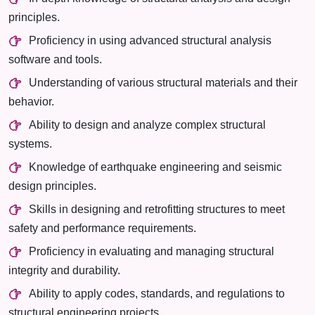
principles.
Proficiency in using advanced structural analysis
software and tools.
Understanding of various structural materials and their
behavior.
Ability to design and analyze complex structural
systems.
Knowledge of earthquake engineering and seismic
design principles.
Skills in designing and retrofitting structures to meet
safety and performance requirements.
Proficiency in evaluating and managing structural
integrity and durability.
Ability to apply codes, standards, and regulations to
structural engineering projects.