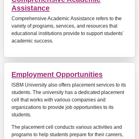
Assistance
Comprehensive Academic Assistance refers to the
variety of programs, services, and resources that
educational institutions provide to support students'
academic success.
Employment Opportunities
ISBM University also offers placement services to its
students. The university has a dedicated placement
cell that works with various companies and
organizations to provide job opportunities to its
students.
The placement cell conducts various activities and
programs to help students prepare for their careers,