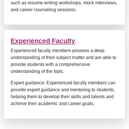
such as resume writing workshops, mock interviews,
and career counseling sessions.
Experienced Faculty
Experienced faculty members possess a deep
understanding of their subject matter and are able to
provide students with a comprehensive
understanding of the topic.
Expert guidance: Experienced faculty members can
provide expert guidance and mentoring to students,
helping them to develop their skills and talents and
achieve their academic and career goals.