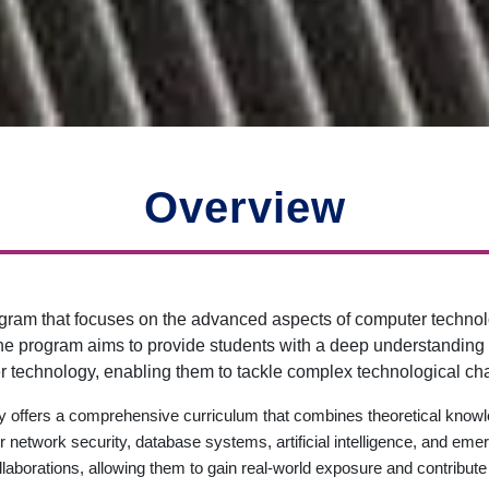
Overview
ram that focuses on the advanced aspects of computer technol
 program aims to provide students with a deep understanding of 
 technology, enabling them to tackle complex technological ch
 offers a comprehensive curriculum that combines theoretical knowle
twork security, database systems, artificial intelligence, and emer
llaborations, allowing them to gain real-world exposure and contribu