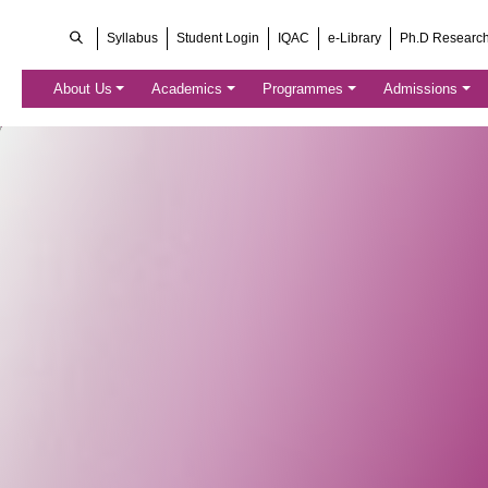
Syllabus
Student Login
IQAC
e-Library
Ph.D Researc
About Us
Academics
Programmes
Admissions