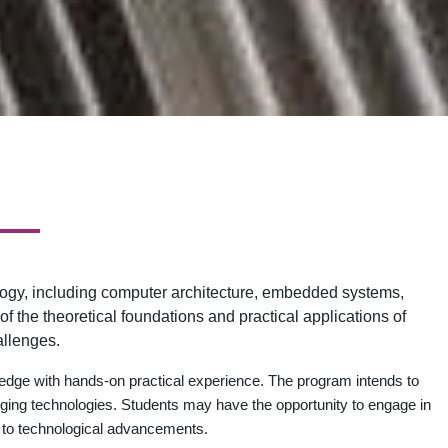
ogy, including computer architecture, embedded systems,
the theoretical foundations and practical applications of
allenges.
dge with hands-on practical experience. The program intends to
ging technologies. Students may have the opportunity to engage in
te to technological advancements.