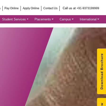
Call us at
h
Pay Online
Apply Online
Contact Us
+91-9373199999
Student Services
Placements
Campus
International
Download Brochure