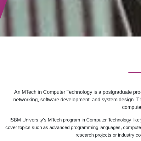
An MTech in Computer Technology is a postgraduate prog
networking, software development, and system design. The
computer
ISBM University's MTech program in Computer Technology likely
cover topics such as advanced programming languages, computer ne
research projects or industry co