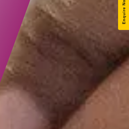
Enquire Now