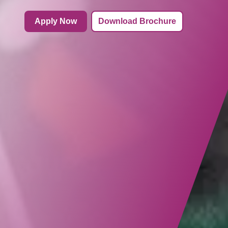
Apply Now
Download Brochure