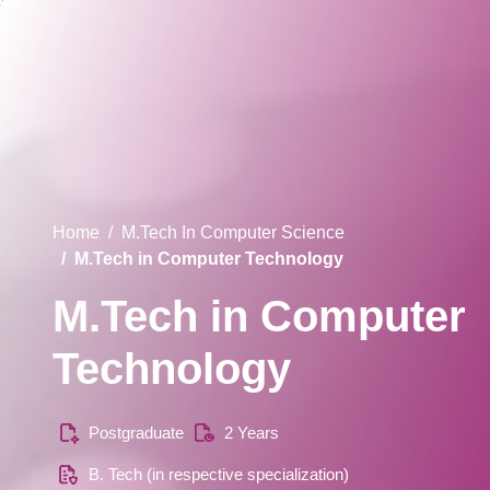
Home
M.Tech In Computer Science
M.Tech in Computer Technology
M.Tech in Computer
Technology
Postgraduate
2 Years
B. Tech (in respective specialization)