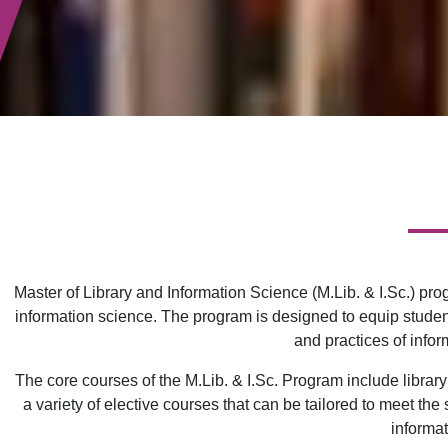
Master of Library and Information Science (M.Lib. & I.Sc.) pr
information science. The program is designed to equip student
and practices of info
The core courses of the M.Lib. & I.Sc. Program include librar
a variety of elective courses that can be tailored to meet th
informat