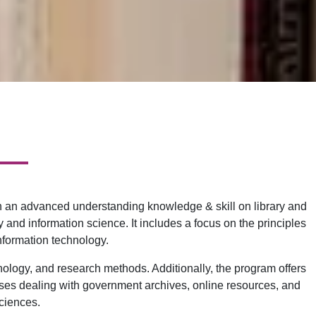
ain an advanced understanding knowledge & skill on library and
and information science. It includes a focus on the principles
nformation technology.
nology, and research methods. Additionally, the program offers
ourses dealing with government archives, online resources, and
sciences.