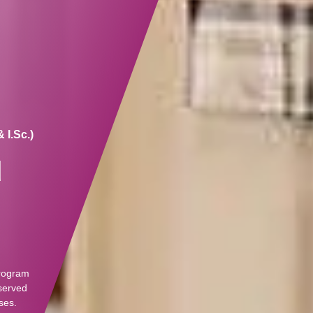
 I.Sc.)
d
program
eserved
ses.