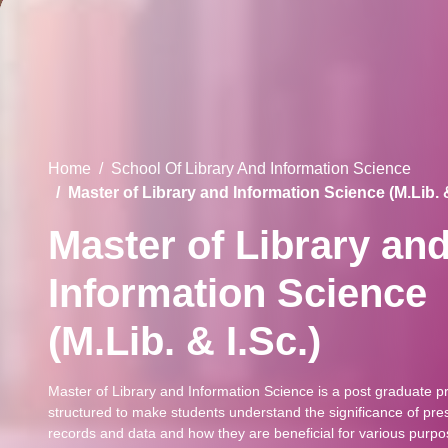
Home
School Of Library And Information Science
Master of Library and Information Science (M.Lib. &
Master of Library an
Information Science
(M.Lib. & I.Sc.)
Master of Library and Information Science is a post graduate 
structured to make students understand the significance of pr
records and data and how they are beneficial for various purpo