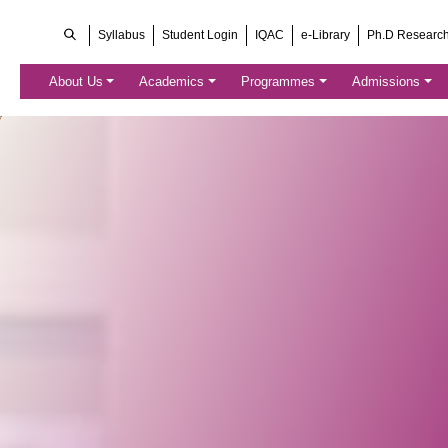
Syllabus
Student Login
IQAC
e-Library
Ph.D Researc
About Us
Academics
Programmes
Admissions