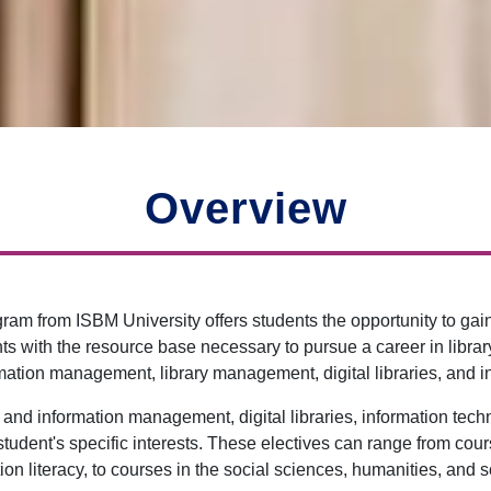
Overview
ogram from ISBM University offers students the opportunity to g
s with the resource base necessary to pursue a career in library 
rmation management, library management, digital libraries, and i
y and information management, digital libraries, information tech
e student's specific interests. These electives can range from c
ion literacy, to courses in the social sciences, humanities, and 