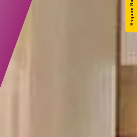
Enquire Now