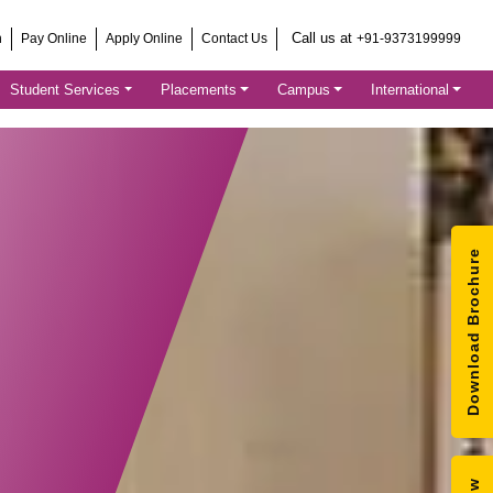
Call us at
h
Pay Online
Apply Online
Contact Us
+91-9373199999
Student Services
Placements
Campus
International
Download Brochure