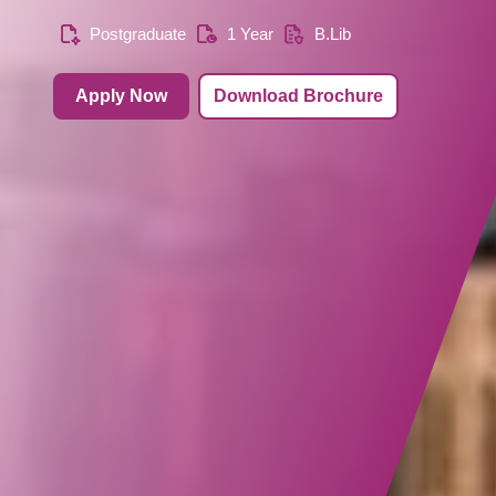
Postgraduate
1 Year
B.Lib
Apply Now
Download Brochure