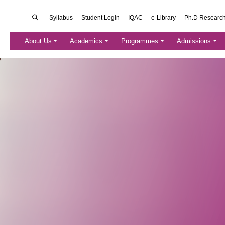
Syllabus
Student Login
IQAC
e-Library
Ph.D Researc
About Us
Academics
Programmes
Admissions