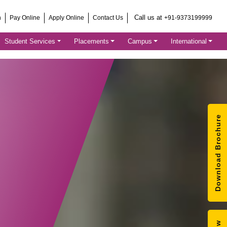
Call us at
h
Pay Online
Apply Online
Contact Us
+91-9373199999
Student Services
Placements
Campus
International
Download Brochure