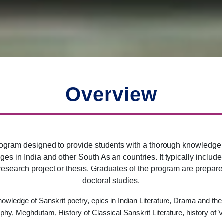
Overview
ogram designed to provide students with a thorough knowledge a
ges in India and other South Asian countries. It typically includ
search project or thesis. Graduates of the program are prepared
doctoral studies.
owledge of Sanskrit poetry, epics in Indian Literature, Drama and the
hy, Meghdutam, History of Classical Sanskrit Literature, history of Ve