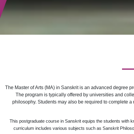
The Master of Arts (MA) in Sanskrit is an advanced degree pr
The program is typically offered by universities and colle
philosophy. Students may also be required to complete a re
This postgraduate course in Sanskrit equips the students with kn
curriculum includes various subjects such as Sanskrit Philosop