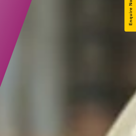
Enquire Now