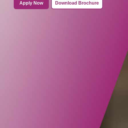
Apply Now
Download Brochure