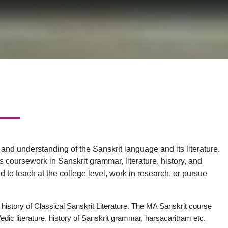
nd understanding of the Sanskrit language and its literature.
es coursework in Sanskrit grammar, literature, history, and
 to teach at the college level, work in research, or pursue
 history of Classical Sanskrit Literature. The MA Sanskrit course
dic literature, history of Sanskrit grammar, harsacaritram etc.