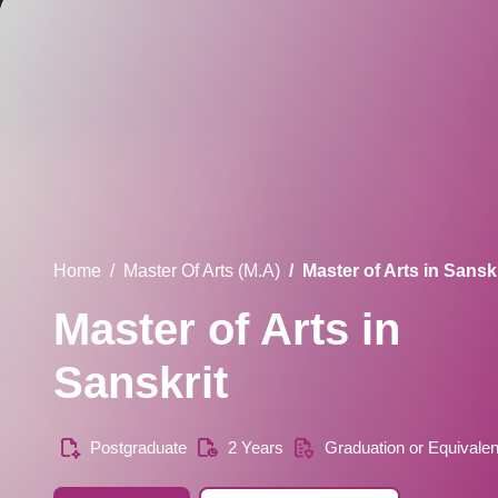
Home
Master Of Arts (M.A)
Master of Arts in Sanskr
Master of Arts in
Sanskrit
Postgraduate
2 Years
Graduation or Equivalen