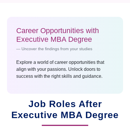
Career Opportunities with
Executive MBA Degree
Uncover the findings from your studies
Explore a world of career opportunities that
align with your passions. Unlock doors to
success with the right skills and guidance.
Job Roles After
Executive MBA Degree