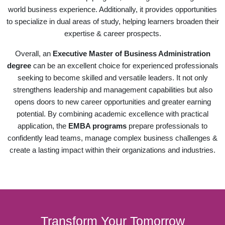
world business experience. Additionally, it provides opportunities
to specialize in dual areas of study, helping learners broaden their
expertise & career prospects.
Overall, an
Executive Master of Business Administration
degree
can be an excellent choice for experienced professionals
seeking to become skilled and versatile leaders. It not only
strengthens leadership and management capabilities but also
opens doors to new career opportunities and greater earning
potential. By combining academic excellence with practical
application, the
EMBA programs
prepare professionals to
confidently lead teams, manage complex business challenges &
create a lasting impact within their organizations and industries.
Transform Your Tomorrow