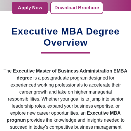
Apply Now
Download Brochure
Executive MBA Degree
Overview
The
Executive Master of Business Administration EMBA
degree
is a postgraduate program designed for
experienced working professionals to accelerate their
career growth and take on higher managerial
responsibilities. Whether your goal is to jump into senior
leadership roles, expand your business expertise, or
explore new career opportunities, an
Executive MBA
program
provides the knowledge and insights needed to
succeed in today's competitive business management