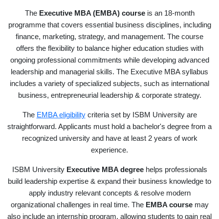
The
Executive MBA (EMBA) course
is an 18-month
programme that covers essential business disciplines, including
finance, marketing, strategy, and management. The course
offers the flexibility to balance higher education studies with
ongoing professional commitments while developing advanced
leadership and managerial skills. The Executive MBA syllabus
includes a variety of specialized subjects, such as international
business, entrepreneurial leadership & corporate strategy.
The
EMBA eligibility
criteria set by ISBM University are
straightforward. Applicants must hold a bachelor's degree from a
recognized university and have at least 2 years of work
experience.
ISBM University
Executive MBA degree
helps professionals
build leadership expertise & expand their business knowledge to
apply industry relevant concepts & resolve modern
organizational challenges in real time. The
EMBA course
may
also include an internship program, allowing students to gain real