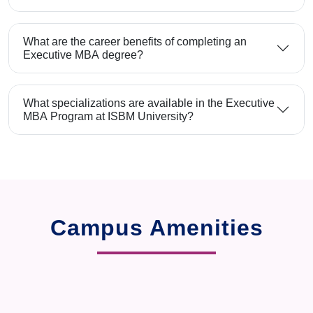
What are the career benefits of completing an
Executive MBA degree?
What specializations are available in the Executive
MBA Program at ISBM University?
Campus Amenities