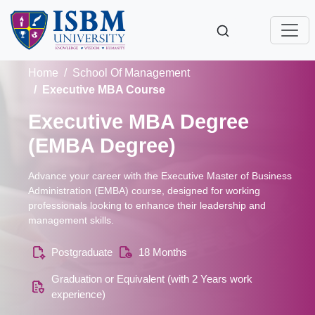
Home
School Of Management
Executive MBA Course
Executive MBA Degree
(EMBA Degree)
Advance your career with the Executive Master of Business
Administration (EMBA) course, designed for working
professionals looking to enhance their leadership and
management skills.
Postgraduate
18 Months
Graduation or Equivalent (with 2 Years work
experience)