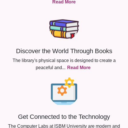
Read More
Discover the World Through Books
The library's physical space is designed to create a
peaceful and
...
Read More
Get Connected to the Technology
The Computer Labs at ISBM University are modern and