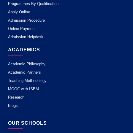
Programmes By Qualification
Apply Online
Admission Procedure
Online Payment
Admission Helpdesk
ACADEMICS
Academic Philosophy
Academic Partners
Teaching Methodology
MOOC with ISBM
Research
Blogs
OUR SCHOOLS