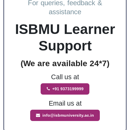
For queries, feedback &
assistance
ISBMU Learner
Support
(We are available 24*7)
Call us at
+91 9373199999
Email us at
info@isbmuniversity.ac.in