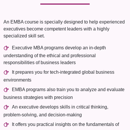
An EMBA course is specially designed to help experienced
executives become competent leaders with a highly
specialized skill set.
Executive MBA programs develop an in-depth
understanding of the ethical and professional
responsibilities of business leaders
It prepares you for tech-integrated global business
environments
EMBA programs also train you to analyze and evaluate
business strategies with precision
An executive develops skills in critical thinking,
problem-solving, and decision-making
It offers you practical insights on the fundamentals of