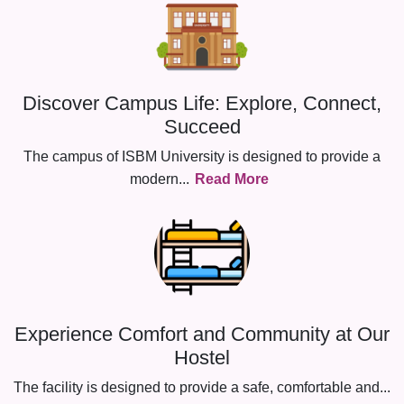
Discover Campus Life: Explore, Connect,
Succeed
The campus of ISBM University is designed to provide a
modern
...
Read More
Experience Comfort and Community at Our
Hostel
The facility is designed to provide a safe, comfortable and
...