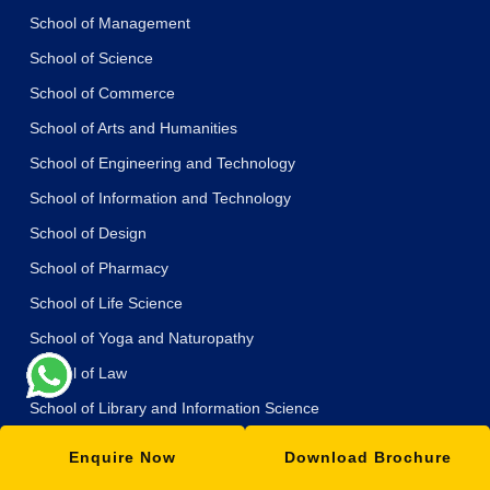
School of Management
School of Science
School of Commerce
School of Arts and Humanities
School of Engineering and Technology
School of Information and Technology
School of Design
School of Pharmacy
School of Life Science
School of Yoga and Naturopathy
School of Law
School of Library and Information Science
School of Journalism and Mass Communication
Enquire Now
Download Brochure
School of Education