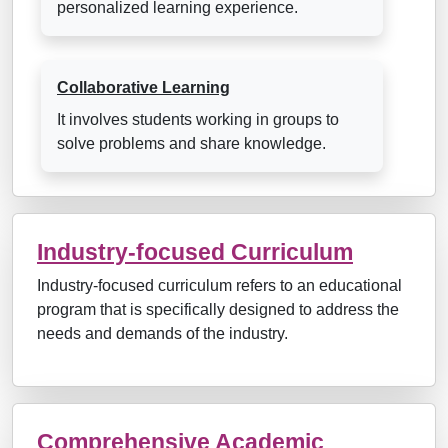
personalized learning experience.
Collaborative Learning
It involves students working in groups to
solve problems and share knowledge.
Industry-focused Curriculum
Industry-focused curriculum refers to an educational
program that is specifically designed to address the
needs and demands of the industry.
Comprehensive Academic