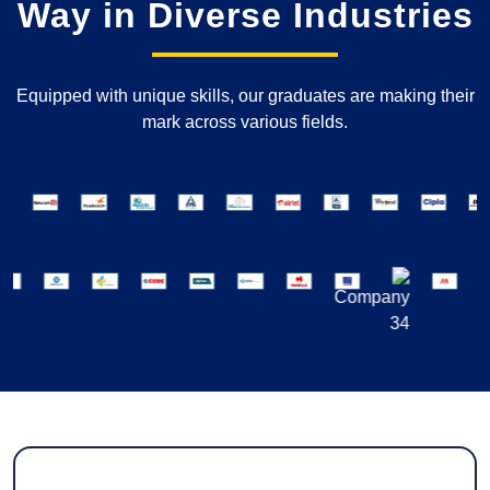
Way in Diverse Industries
Equipped with unique skills, our graduates are making their
mark across various fields.