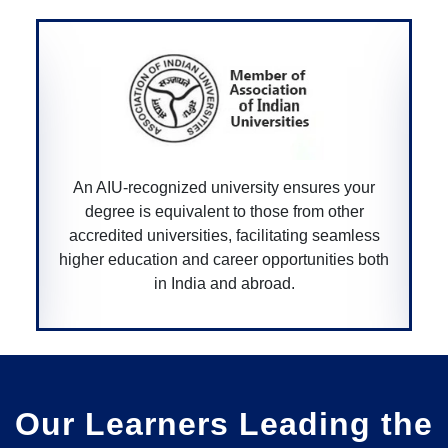
An AIU-recognized university ensures your
degree is equivalent to those from other
accredited universities, facilitating seamless
higher education and career opportunities both
in India and abroad.
Our Learners Leading the