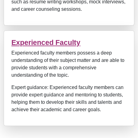
such as resume writing workshops, mock interviews,
and career counseling sessions.
Experienced Faculty
Experienced faculty members possess a deep
understanding of their subject matter and are able to
provide students with a comprehensive
understanding of the topic.
Expert guidance: Experienced faculty members can
provide expert guidance and mentoring to students,
helping them to develop their skills and talents and
achieve their academic and career goals.