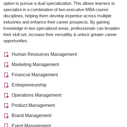
option to pursue a dual specialization. This allows learners to
specialize in a combination of two executive MBA course
disciplines, helping them develop expertise across multiple
industries and enhance their career prospects. By gaining
knowledge in two specialized areas, professionals can broaden
their skill set, increase their versatility & unlock greater career
opportunities.
Human Resources Management
Marketing Management
Financial Management
Entrepreneurship
Operations Management
Product Management
Brand Management
Event Management