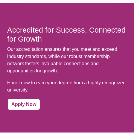
Accredited for Success, Connected
for Growth
Our accreditation ensures that you meet and exceed
industry standards, while our robust membership
network fosters invaluable connections and
opportunities for growth.
Enroll now to earn your degree from a highly recognized
university.
Apply Now