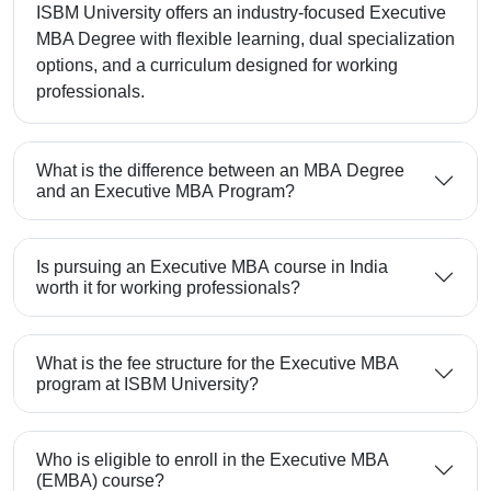
ISBM University offers an industry-focused Executive
MBA Degree with flexible learning, dual specialization
options, and a curriculum designed for working
professionals.
What is the difference between an MBA Degree
and an Executive MBA Program?
Is pursuing an Executive MBA course in India
worth it for working professionals?
What is the fee structure for the Executive MBA
program at ISBM University?
Who is eligible to enroll in the Executive MBA
(EMBA) course?