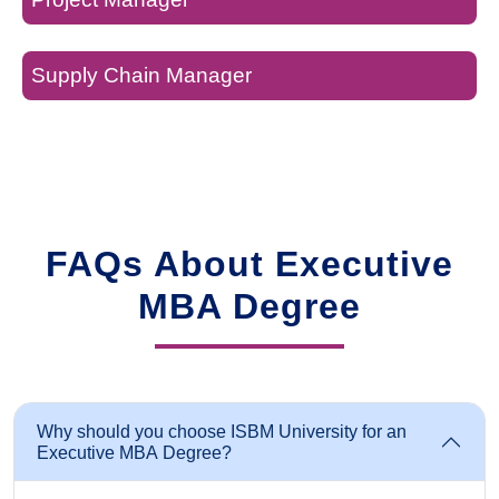
Supply Chain Manager
FAQs About Executive
MBA Degree
Why should you choose ISBM University for an
Executive MBA Degree?