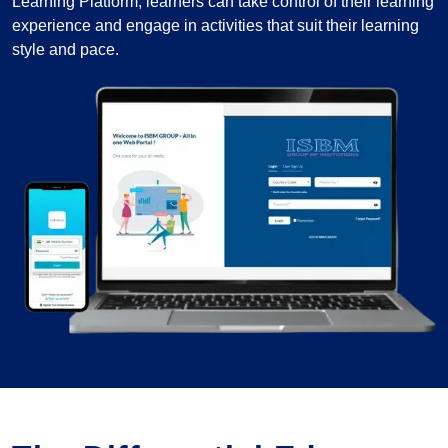
Learning Platform, learners can take control of their learning
experience and engage in activities that suit their learning
style and pace.