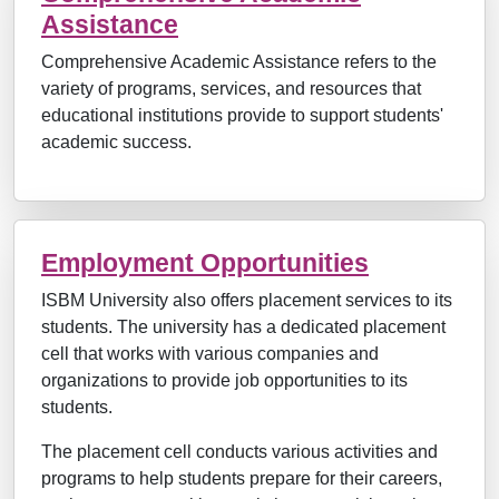
Assistance
Comprehensive Academic Assistance refers to the
variety of programs, services, and resources that
educational institutions provide to support students'
academic success.
Employment Opportunities
ISBM University also offers placement services to its
students. The university has a dedicated placement
cell that works with various companies and
organizations to provide job opportunities to its
students.
The placement cell conducts various activities and
programs to help students prepare for their careers,