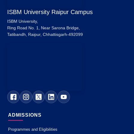
ISBM University Raipur Campus
ISBM University,
Ring Road No. 1, Near Sarona Bridge,
Tatibandh, Raipur, Chhattisgarh-492099
ADMISSIONS
Programmes and Eligibilities