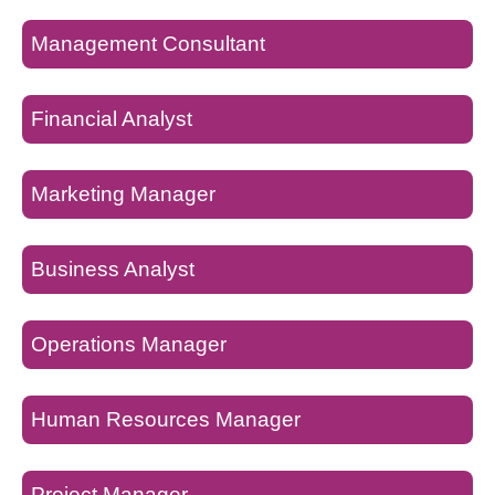
Management Consultant
Financial Analyst
Marketing Manager
Business Analyst
Operations Manager
Human Resources Manager
Project Manager