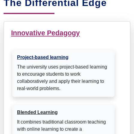
The Differential Edge
Innovative Pedagogy
Project-based learning
The university uses project-based learning
to encourage students to work
collaboratively and apply their learning to
real-world problems.
Blended Learning
It combines traditional classroom teaching
with online learning to create a