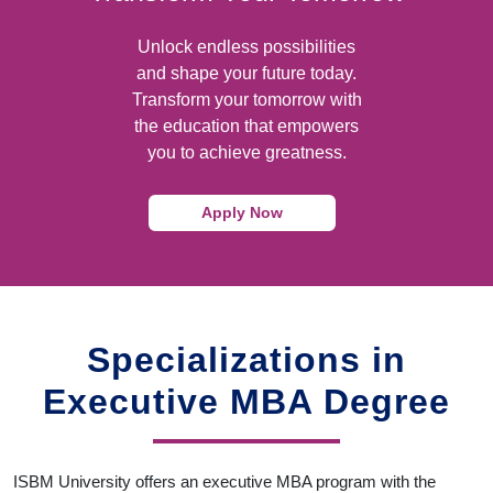
Unlock endless possibilities
and shape your future today.
Transform your tomorrow with
the education that empowers
you to achieve greatness.
Apply Now
Specializations in
Executive MBA Degree
ISBM University offers an executive MBA program with the