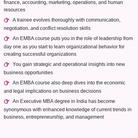
finance, accounting, marketing, operations, and human
resources
A trainee evolves thoroughly with communication,
negotiation, and conflict resolution skills
An EMBA course puts you in the role of leadership from
day one as you start to learn organizational behavior for
creating successful organizations
You gain strategic and operational insights into new
business opportunities
An EMBA course also deep dives into the economic
and legal implications on business decisions
An Executive MBA degree in India has become
synonymous with enhanced knowledge of current trends in
business, entrepreneurship, and management