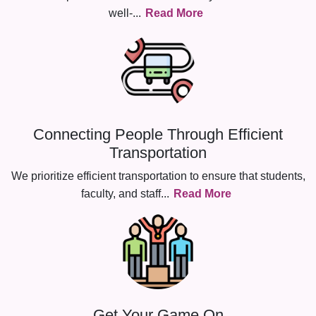
well-
...
Read More
Connecting People Through Efficient
Transportation
We prioritize efficient transportation to ensure that students,
faculty, and staff
...
Read More
Get Your Game On