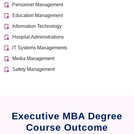
Personnel Management
Education Management
Information Technology
Hospital Administrations
IT Systems Managements
Media Management
Safety Management
Executive MBA Degree
Course Outcome