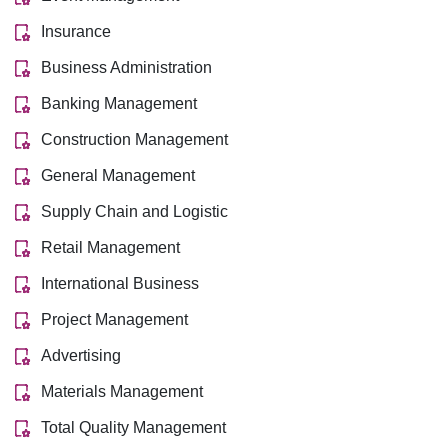
Insurance
Business Administration
Banking Management
Construction Management
General Management
Supply Chain and Logistic
Retail Management
International Business
Project Management
Advertising
Materials Management
Total Quality Management