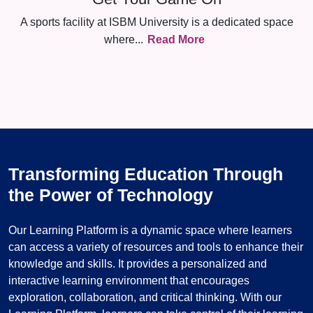
A sports facility at ISBM University is a dedicated space
where
...
Read More
Transforming Education Through
the Power of Technology
Our Learning Platform is a dynamic space where learners
can access a variety of resources and tools to enhance their
knowledge and skills. It provides a personalized and
interactive learning environment that encourages
exploration, collaboration, and critical thinking. With our