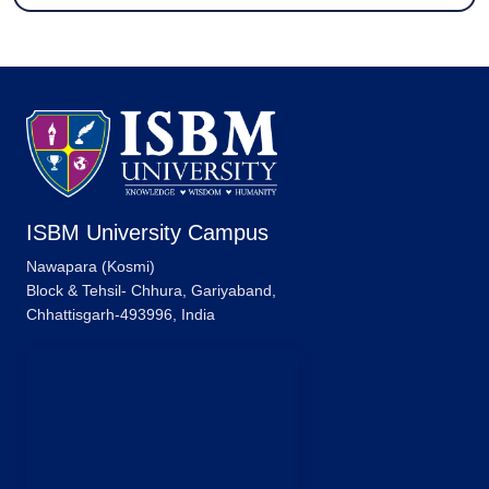
ISBM University Campus
Nawapara (Kosmi)
Block & Tehsil- Chhura, Gariyaband,
Chhattisgarh-493996, India