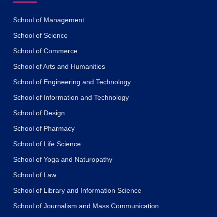
School of Management
School of Science
School of Commerce
School of Arts and Humanities
School of Engineering and Technology
School of Information and Technology
School of Design
School of Pharmacy
School of Life Science
School of Yoga and Naturopathy
School of Law
School of Library and Information Science
School of Journalism and Mass Communication