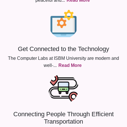
peaceful and
...
Read More
Get Connected to the Technology
The Computer Labs at ISBM University are modern and
well-
...
Read More
Connecting People Through Efficient
Transportation