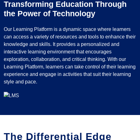
Transforming Education Through
the Power of Technology
Our Learning Platform is a dynamic space where learners
can access a variety of resources and tools to enhance their
knowledge and skills. It provides a personalized and
interactive learning environment that encourages
exploration, collaboration, and critical thinking. With our
Learning Platform, learners can take control of their learning
experience and engage in activities that suit their learning
style and pace.
The Differential Edge