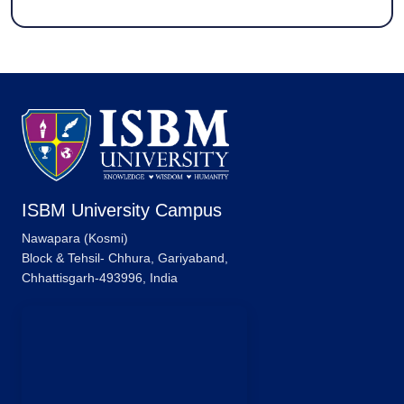
ISBM University Campus
Nawapara (Kosmi)
Block & Tehsil- Chhura, Gariyaband,
Chhattisgarh-493996, India