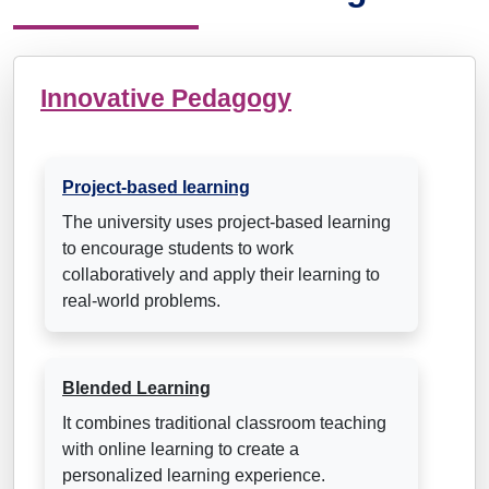
Innovative Pedagogy
Project-based learning
The university uses project-based learning
to encourage students to work
collaboratively and apply their learning to
real-world problems.
Blended Learning
It combines traditional classroom teaching
with online learning to create a
personalized learning experience.