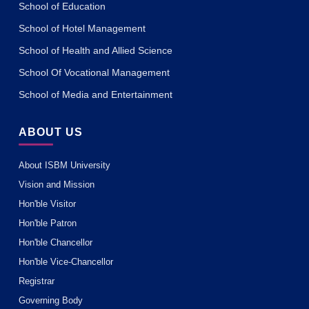
School of Education
School of Hotel Management
School of Health and Allied Science
School Of Vocational Management
School of Media and Entertainment
ABOUT US
About ISBM University
Vision and Mission
Hon'ble Visitor
Hon'ble Patron
Hon'ble Chancellor
Hon'ble Vice-Chancellor
Registrar
Governing Body