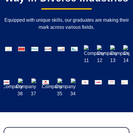
Equipped with unique skills, our graduates are making their
mark across various fields.