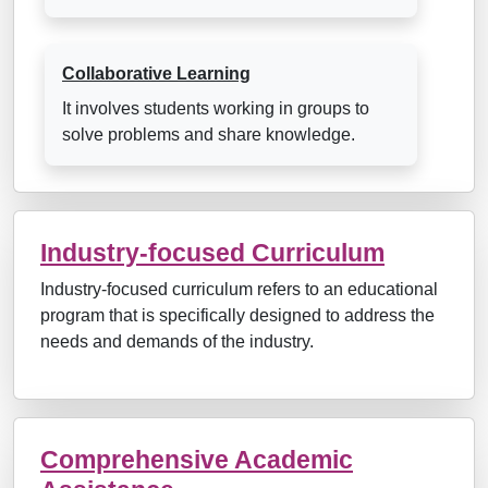
Collaborative Learning
It involves students working in groups to
solve problems and share knowledge.
Industry-focused Curriculum
Industry-focused curriculum refers to an educational
program that is specifically designed to address the
needs and demands of the industry.
Comprehensive Academic