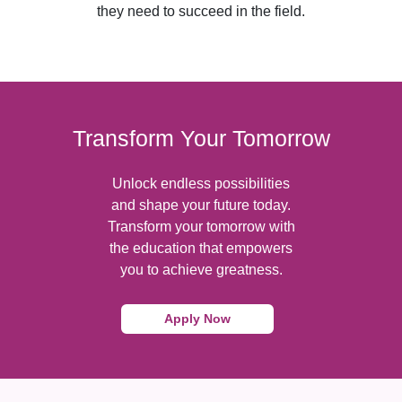
they need to succeed in the field.
Transform Your Tomorrow
Unlock endless possibilities
and shape your future today.
Transform your tomorrow with
the education that empowers
you to achieve greatness.
Apply Now