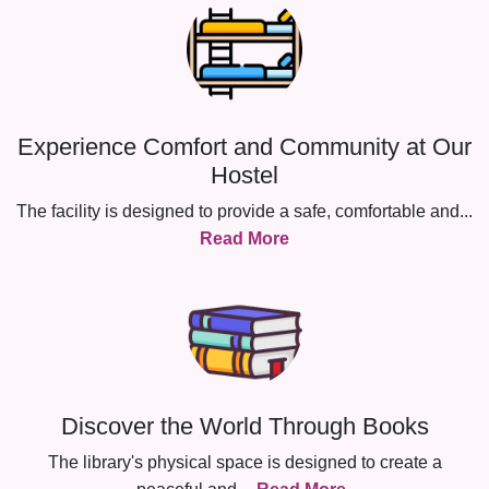
Experience Comfort and Community at Our
Hostel
The facility is designed to provide a safe, comfortable and
...
Read More
Discover the World Through Books
The library's physical space is designed to create a