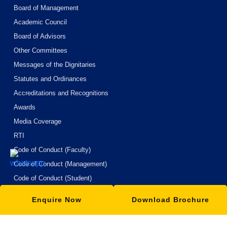
Board of Management
Academic Council
Board of Advisors
Other Committees
Messages of the Dignitaries
Statutes and Ordinances
Accreditations and Recognitions
Awards
Media Coverage
RTI
Code of Conduct (Faculty)
Code of Conduct (Management)
Code of Conduct (Student)
Code of Conduct (Boardes of Hostel)
Enquire Now
Download Brochure