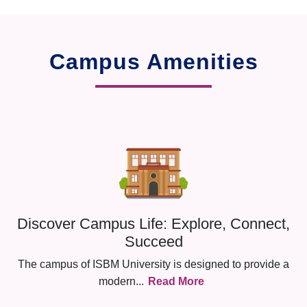
Campus Amenities
Discover Campus Life: Explore, Connect,
Succeed
The campus of ISBM University is designed to provide a
modern
...
Read More