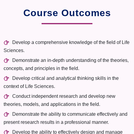
Course Outcomes
Develop a comprehensive knowledge of the field of Life
Sciences.
Demonstrate an in-depth understanding of the theories,
concepts, and principles in the field.
Develop critical and analytical thinking skills in the
context of Life Sciences.
Conduct independent research and develop new
theories, models, and applications in the field.
Demonstrate the ability to communicate effectively and
present research results in a professional manner.
Develop the ability to effectively design and manage