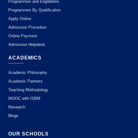
Programmes and Eligibilities
Programmes By Qualification
Apply Online
Admission Procedure
Online Payment
Admission Helpdesk
ACADEMICS
Academic Philosophy
Academic Partners
Teaching Methodology
MOOC with ISBM
Research
Blogs
OUR SCHOOLS