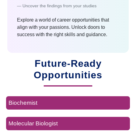
Uncover the findings from your studies
Explore a world of career opportunities that
align with your passions. Unlock doors to
success with the right skills and guidance.
Future-Ready
Opportunities
Biochemist
Molecular Biologist