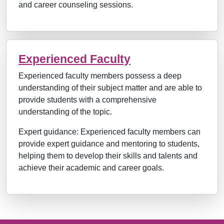
and career counseling sessions.
Experienced Faculty
Experienced faculty members possess a deep
understanding of their subject matter and are able to
provide students with a comprehensive
understanding of the topic.
Expert guidance: Experienced faculty members can
provide expert guidance and mentoring to students,
helping them to develop their skills and talents and
achieve their academic and career goals.