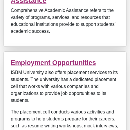
Assistance
Comprehensive Academic Assistance refers to the
variety of programs, services, and resources that
educational institutions provide to support students'
academic success.
Employment Opportunities
ISBM University also offers placement services to its
students. The university has a dedicated placement
cell that works with various companies and
organizations to provide job opportunities to its
students.
The placement cell conducts various activities and
programs to help students prepare for their careers,
such as resume writing workshops, mock interviews,