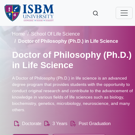
Home
School Of Life Science
Doctor of Philosophy (Ph.D.) in Life Science
Doctor of Philosophy (Ph.D.)
in Life Science
A Doctor of Philosophy (Ph.D.) in life science is an advanced
degree program that provides students with the opportunity to
conduct original research and contribute to the advancement of
knowledge in various fields of life sciences such as biology,
biochemistry, genetics, microbiology, neuroscience, and many
others.
Doctorate
3 Years
Post Graduation