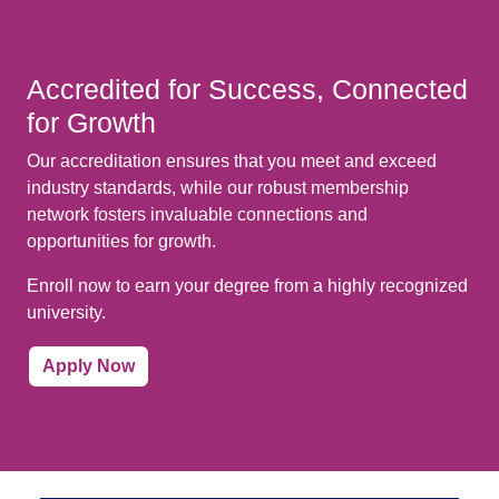
Accredited for Success, Connected
for Growth
Our accreditation ensures that you meet and exceed
industry standards, while our robust membership
network fosters invaluable connections and
opportunities for growth.
Enroll now to earn your degree from a highly recognized
university.
Apply Now