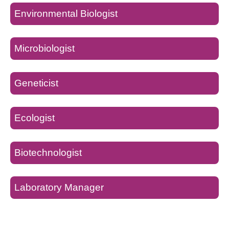
Environmental Biologist
Microbiologist
Geneticist
Ecologist
Biotechnologist
Laboratory Manager