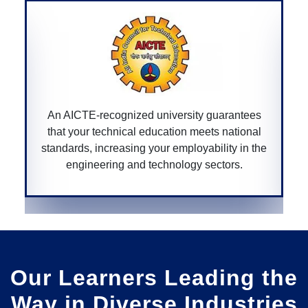
arantees
A CGPURC-recognized university ensures 
national
degree is approved by the Chhattisgarh
ty in the
government, providing legitimacy and value
ors.
your educational qualifications within the st
Our Learners Leading the
Way in Diverse Industries