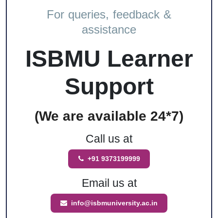
For queries, feedback &
assistance
ISBMU Learner
Support
(We are available 24*7)
Call us at
+91 9373199999
Email us at
info@isbmuniversity.ac.in