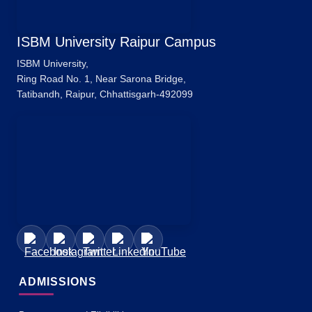
ISBM University Raipur Campus
ISBM University,
Ring Road No. 1, Near Sarona Bridge,
Tatibandh, Raipur, Chhattisgarh-492099
ADMISSIONS