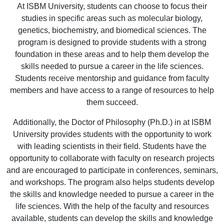
At ISBM University, students can choose to focus their
studies in specific areas such as molecular biology,
genetics, biochemistry, and biomedical sciences. The
program is designed to provide students with a strong
foundation in these areas and to help them develop the
skills needed to pursue a career in the life sciences.
Students receive mentorship and guidance from faculty
members and have access to a range of resources to help
them succeed.
Additionally, the Doctor of Philosophy (Ph.D.) in at ISBM
University provides students with the opportunity to work
with leading scientists in their field. Students have the
opportunity to collaborate with faculty on research projects
and are encouraged to participate in conferences, seminars,
and workshops. The program also helps students develop
the skills and knowledge needed to pursue a career in the
life sciences. With the help of the faculty and resources
available, students can develop the skills and knowledge