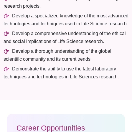
research projects.
Develop a specialized knowledge of the most advanced
technologies and techniques used in Life Science research.
Develop a comprehensive understanding of the ethical
and social implications of Life Science research.
Develop a thorough understanding of the global
scientific community and its current trends.
Demonstrate the ability to use the latest laboratory
techniques and technologies in Life Sciences research.
Career Opportunities