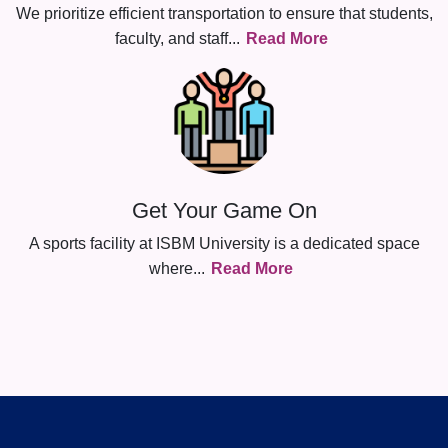
We prioritize efficient transportation to ensure that students,
faculty, and staff
...
Read More
Get Your Game On
A sports facility at ISBM University is a dedicated space
where
...
Read More