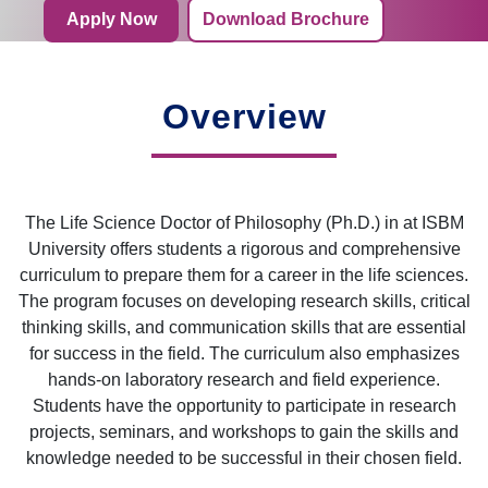
Apply Now
Download Brochure
Overview
The Life Science Doctor of Philosophy (Ph.D.) in at ISBM
University offers students a rigorous and comprehensive
curriculum to prepare them for a career in the life sciences.
The program focuses on developing research skills, critical
thinking skills, and communication skills that are essential
for success in the field. The curriculum also emphasizes
hands-on laboratory research and field experience.
Students have the opportunity to participate in research
projects, seminars, and workshops to gain the skills and
knowledge needed to be successful in their chosen field.