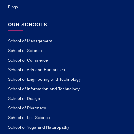
Blogs
OUR SCHOOLS
School of Management
School of Science
School of Commerce
School of Arts and Humanities
School of Engineering and Technology
School of Information and Technology
School of Design
School of Pharmacy
School of Life Science
School of Yoga and Naturopathy