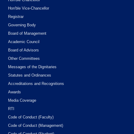
Hon'ble Vice-Chancellor
Registrar
Governing Body
Board of Management
Academic Council
Board of Advisors
Other Committees
Messages of the Dignitaries
Statutes and Ordinances
Accreditations and Recognitions
Awards
Media Coverage
RTI
Code of Conduct (Faculty)
Code of Conduct (Management)
Code of Conduct (Student)