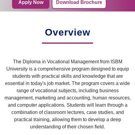
Apply Now
Download Brochure
Overview
The Diploma in Vocational Management from ISBM
University is a comprehensive program designed to equip
students with practical skills and knowledge that are
essential in today's job market. The program covers a wide
range of vocational subjects, including business
management, marketing and accounting, human resources,
and computer applications. Students will learn through a
combination of classroom lectures, case studies, and
practical training, allowing them to develop a deep
understanding of their chosen field.