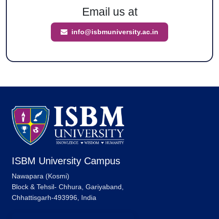
Email us at
info@isbmuniversity.ac.in
ISBM University Campus
Nawapara (Kosmi)
Block & Tehsil- Chhura, Gariyaband,
Chhattisgarh-493996, India