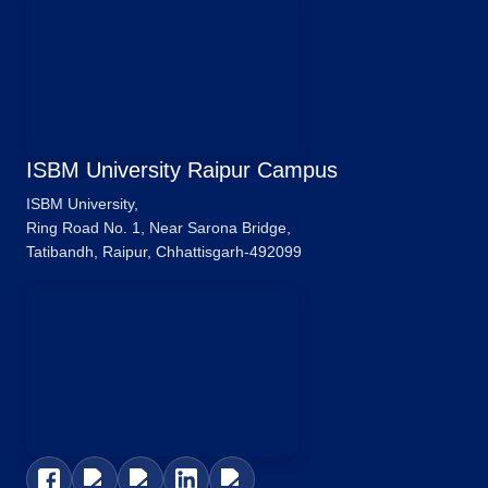
ISBM University Raipur Campus
ISBM University,
Ring Road No. 1, Near Sarona Bridge,
Tatibandh, Raipur, Chhattisgarh-492099