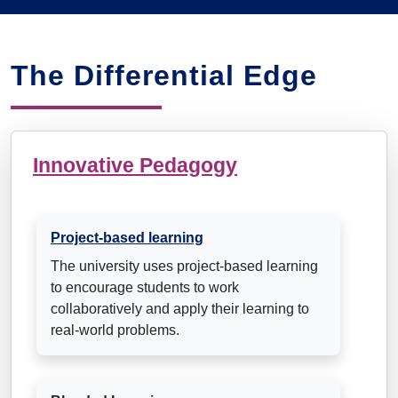
The Differential Edge
Innovative Pedagogy
Project-based learning
The university uses project-based learning
to encourage students to work
collaboratively and apply their learning to
real-world problems.