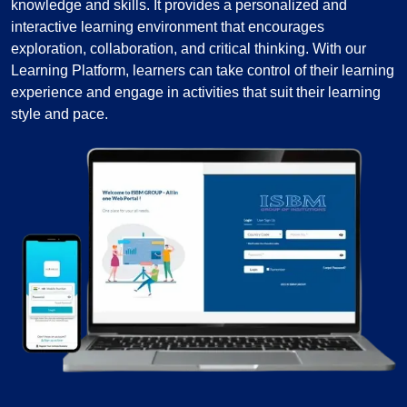
knowledge and skills. It provides a personalized and
interactive learning environment that encourages
exploration, collaboration, and critical thinking. With our
Learning Platform, learners can take control of their learning
experience and engage in activities that suit their learning
style and pace.