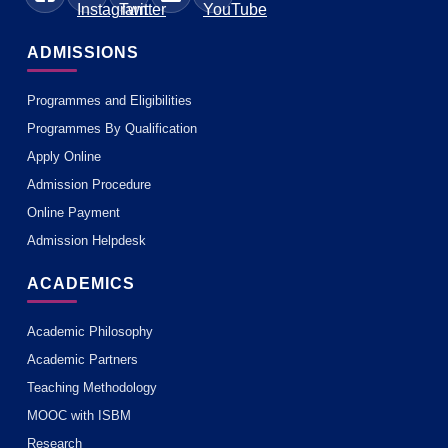
ADMISSIONS
Programmes and Eligibilities
Programmes By Qualification
Apply Online
Admission Procedure
Online Payment
Admission Helpdesk
ACADEMICS
Academic Philosophy
Academic Partners
Teaching Methodology
MOOC with ISBM
Research