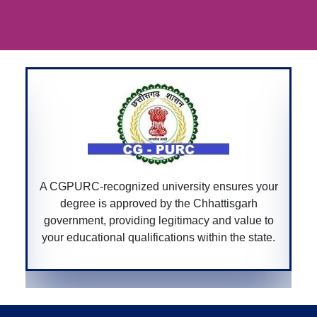
A Bar Council of India-recognized univer
nsures your
ensures that your law degree is accredi
ttisgarh
allowing you to practice law professiona
nd value to
across India.
n the state.