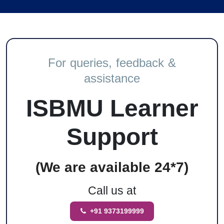
For queries, feedback &
assistance
ISBMU Learner
Support
(We are available 24*7)
Call us at
+91 9373199999