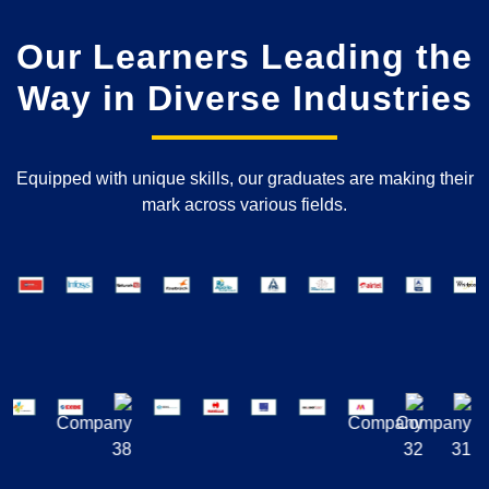
Our Learners Leading the
Way in Diverse Industries
Equipped with unique skills, our graduates are making their
mark across various fields.