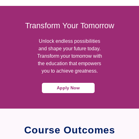
Transform Your Tomorrow
Unlock endless possibilities
and shape your future today.
Transform your tomorrow with
the education that empowers
you to achieve greatness.
Apply Now
Course Outcomes