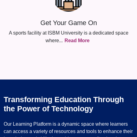
Get Your Game On
A sports facility at ISBM University is a dedicated space
where
...
Read More
Transforming Education Through
the Power of Technology
Our Learning Platform is a dynamic space where learners
can access a variety of resources and tools to enhance their