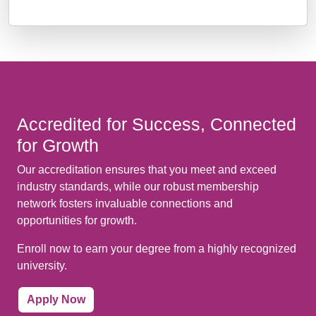
Accredited for Success, Connected
for Growth
Our accreditation ensures that you meet and exceed
industry standards, while our robust membership
network fosters invaluable connections and
opportunities for growth.
Enroll now to earn your degree from a highly recognized
university.
Apply Now