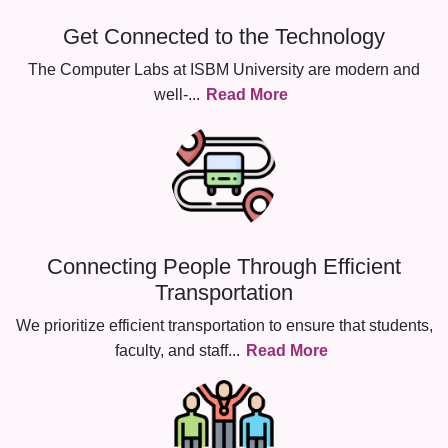
Get Connected to the Technology
The Computer Labs at ISBM University are modern and
well-
...
Read More
Connecting People Through Efficient
Transportation
We prioritize efficient transportation to ensure that students,
faculty, and staff
...
Read More