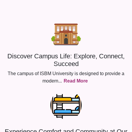
Discover Campus Life: Explore, Connect,
Succeed
The campus of ISBM University is designed to provide a
modern
...
Read More
Experience Comfort and Community at Our