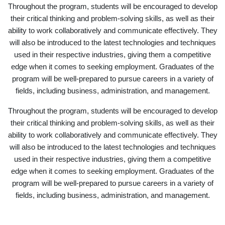
Throughout the program, students will be encouraged to develop
their critical thinking and problem-solving skills, as well as their
ability to work collaboratively and communicate effectively. They
will also be introduced to the latest technologies and techniques
used in their respective industries, giving them a competitive
edge when it comes to seeking employment. Graduates of the
program will be well-prepared to pursue careers in a variety of
fields, including business, administration, and management.
Throughout the program, students will be encouraged to develop
their critical thinking and problem-solving skills, as well as their
ability to work collaboratively and communicate effectively. They
will also be introduced to the latest technologies and techniques
used in their respective industries, giving them a competitive
edge when it comes to seeking employment. Graduates of the
program will be well-prepared to pursue careers in a variety of
fields, including business, administration, and management.