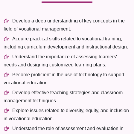
Develop a deep understanding of key concepts in the
field of vocational management.
Acquire practical skills related to vocational training,
including curriculum development and instructional design.
Understand the importance of assessing learners'
needs and designing customized learning plans.
Become proficient in the use of technology to support
vocational education.
Develop effective teaching strategies and classroom
management techniques.
Explore issues related to diversity, equity, and inclusion
in vocational education.
Understand the role of assessment and evaluation in