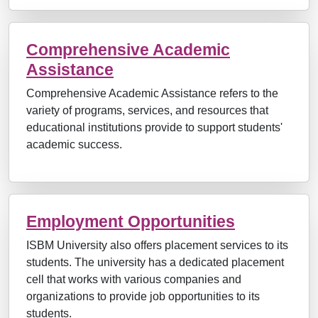
Comprehensive Academic
Assistance
Comprehensive Academic Assistance refers to the
variety of programs, services, and resources that
educational institutions provide to support students'
academic success.
Employment Opportunities
ISBM University also offers placement services to its
students. The university has a dedicated placement
cell that works with various companies and
organizations to provide job opportunities to its
students.