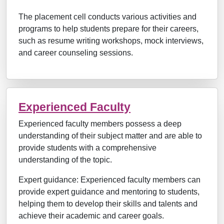
The placement cell conducts various activities and
programs to help students prepare for their careers,
such as resume writing workshops, mock interviews,
and career counseling sessions.
Experienced Faculty
Experienced faculty members possess a deep
understanding of their subject matter and are able to
provide students with a comprehensive
understanding of the topic.
Expert guidance: Experienced faculty members can
provide expert guidance and mentoring to students,
helping them to develop their skills and talents and
achieve their academic and career goals.