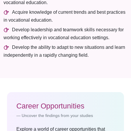
vocational education.
Acquire knowledge of current trends and best practices
in vocational education.
Develop leadership and teamwork skills necessary for
working effectively in vocational education settings.
Develop the ability to adapt to new situations and learn
independently in a rapidly changing field.
Career Opportunities
Uncover the findings from your studies
Explore a world of career opportunities that