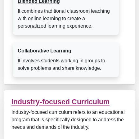
Blended Learning
It combines traditional classroom teaching
with online learning to create a
personalized learning experience.
Collaborative Learning
It involves students working in groups to
solve problems and share knowledge.
Industry-focused Curriculum
Industry-focused curriculum refers to an educational
program that is specifically designed to address the
needs and demands of the industry.