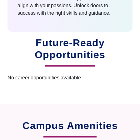
align with your passions. Unlock doors to
success with the right skills and guidance.
Future-Ready
Opportunities
No career opportunities available
Campus Amenities