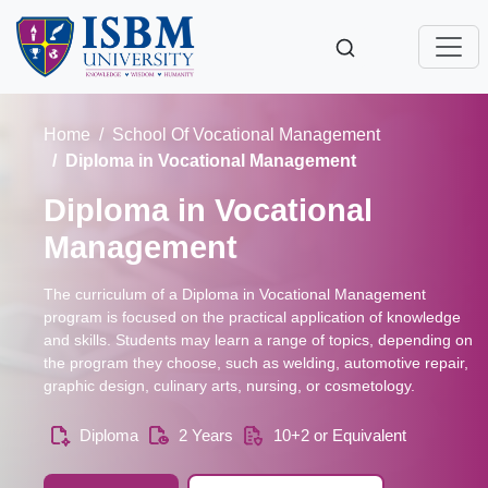
Home
School Of Vocational Management
Diploma in Vocational Management
Diploma in Vocational
Management
The curriculum of a Diploma in Vocational Management
program is focused on the practical application of knowledge
and skills. Students may learn a range of topics, depending on
the program they choose, such as welding, automotive repair,
graphic design, culinary arts, nursing, or cosmetology.
Diploma
2 Years
10+2 or Equivalent