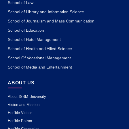
School of Law
School of Library and Information Science
School of Journalism and Mass Communication
School of Education
School of Hotel Management
School of Health and Allied Science
School Of Vocational Management
School of Media and Entertainment
ABOUT US
About ISBM University
Vision and Mission
Hon'ble Visitor
Hon'ble Patron
Hon'ble Chancellor