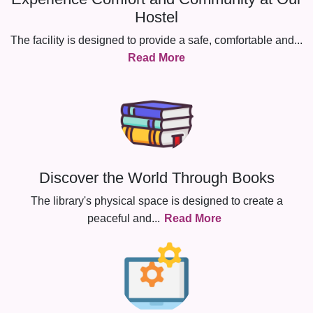
Hostel
The facility is designed to provide a safe, comfortable and
...
Read More
Discover the World Through Books
The library's physical space is designed to create a
peaceful and
...
Read More