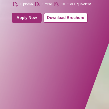
Diploma
1 Year
10+2 or Equivalent
Apply Now
Download Brochure