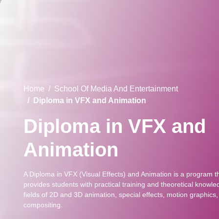
Home
School Of Media And Entertainment
Diploma in VFX and Animation
Diploma in VFX and
Animation
A Diploma in VFX (Visual Effects) and Animation is a program t
provides students with practical training and theoretical knowle
fields of 2D and 3D animation, special effects, motion graphics
compositing.