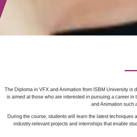
The Diploma in VFX and Animation from ISBM University is de
is aimed at those who are interested in pursuing a career in
and Animation such as
During the course, students will learn the latest technique
industry-relevant projects and internships that enable stu