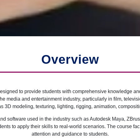
Overview
signed to provide students with comprehensive knowledge and pr
 the media and entertainment industry, particularly in film, tele
 3D modeling, texturing, lighting, rigging, animation, compositin
s and software used in the industry such as Autodesk Maya, ZBru
dents to apply their skills to real-world scenarios. The course 
attention and guidance to students.