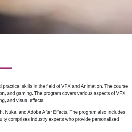
actical skills in the field of VFX and Animation. The course
vision, and gaming. The program covers various aspects of VFX
g, and visual effects.
sh, Nuke, and Adobe After Effects. The program also includes
faculty comprises industry experts who provide personalized