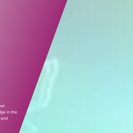
hat
dge in the
, and