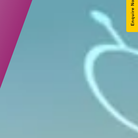
Enquire Now