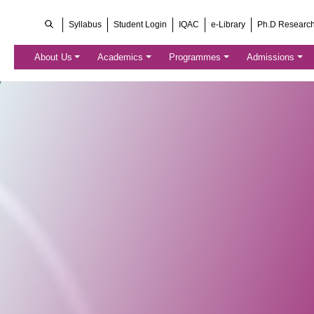
Syllabus
Student Login
IQAC
e-Library
Ph.D Researc
About Us
Academics
Programmes
Admissions