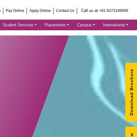
Call us at
h
Pay Online
Apply Online
Contact Us
+91-9373199999
Student Services
Placements
Campus
International
Download Brochure