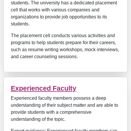
students. The university has a dedicated placement
cell that works with various companies and
organizations to provide job opportunities to its
students.
The placement cell conducts various activities and
programs to help students prepare for their careers,
such as resume writing workshops, mock interviews,
and career counseling sessions.
Experienced Faculty
Experienced faculty members possess a deep
understanding of their subject matter and are able to
provide students with a comprehensive
understanding of the topic.
Expert guidance: Experienced faculty members can