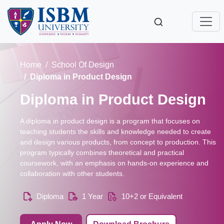
Home
School Of Design
Diploma in Product Design
Diploma in Product Design
A diploma in product design is a program that focuses on
teaching students the skills and knowledge needed to create
and design various products, from concept to production. This
program typically combines theoretical and practical
coursework, with an emphasis on hands-on experience and
collaboration with other students.
Diploma
1 Year
10+2 or Equivalent