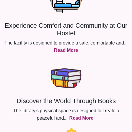
Experience Comfort and Community at Our
Hostel
The facility is designed to provide a safe, comfortable and
...
Read More
Discover the World Through Books
The library's physical space is designed to create a
peaceful and
...
Read More