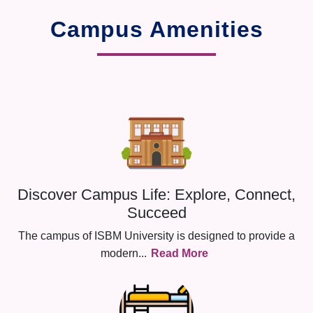
Campus Amenities
Discover Campus Life: Explore, Connect,
Succeed
The campus of ISBM University is designed to provide a
modern
...
Read More