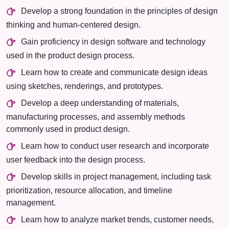
Develop a strong foundation in the principles of design
thinking and human-centered design.
Gain proficiency in design software and technology
used in the product design process.
Learn how to create and communicate design ideas
using sketches, renderings, and prototypes.
Develop a deep understanding of materials,
manufacturing processes, and assembly methods
commonly used in product design.
Learn how to conduct user research and incorporate
user feedback into the design process.
Develop skills in project management, including task
prioritization, resource allocation, and timeline
management.
Learn how to analyze market trends, customer needs,