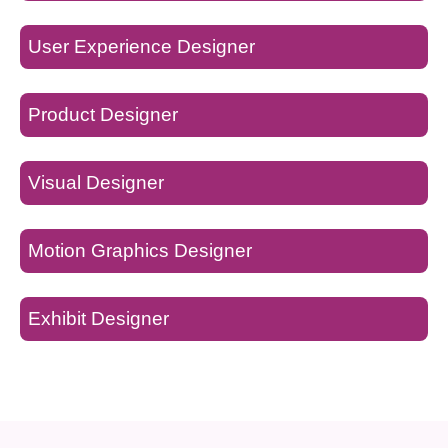
User Experience Designer
Product Designer
Visual Designer
Motion Graphics Designer
Exhibit Designer