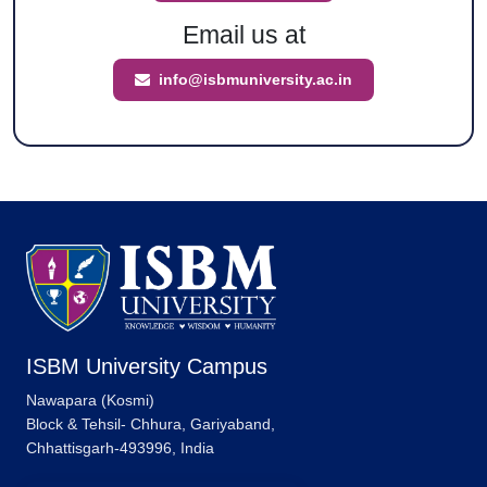
Email us at
info@isbmuniversity.ac.in
ISBM University Campus
Nawapara (Kosmi)
Block & Tehsil- Chhura, Gariyaband,
Chhattisgarh-493996, India