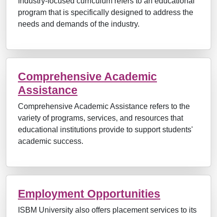
Industry-focused curriculum refers to an educational
program that is specifically designed to address the
needs and demands of the industry.
Comprehensive Academic
Assistance
Comprehensive Academic Assistance refers to the
variety of programs, services, and resources that
educational institutions provide to support students'
academic success.
Employment Opportunities
ISBM University also offers placement services to its