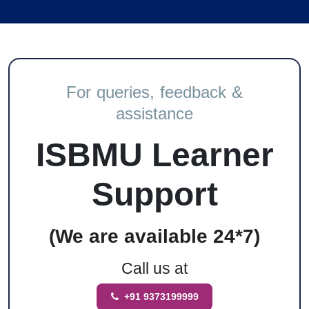
For queries, feedback &
assistance
ISBMU Learner
Support
(We are available 24*7)
Call us at
+91 9373199999