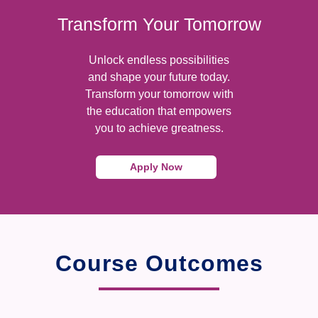
Transform Your Tomorrow
Unlock endless possibilities
and shape your future today.
Transform your tomorrow with
the education that empowers
you to achieve greatness.
Apply Now
Course Outcomes