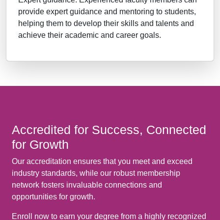
provide expert guidance and mentoring to students,
helping them to develop their skills and talents and
achieve their academic and career goals.
Accredited for Success, Connected
for Growth
Our accreditation ensures that you meet and exceed
industry standards, while our robust membership
network fosters invaluable connections and
opportunities for growth.
Enroll now to earn your degree from a highly recognized