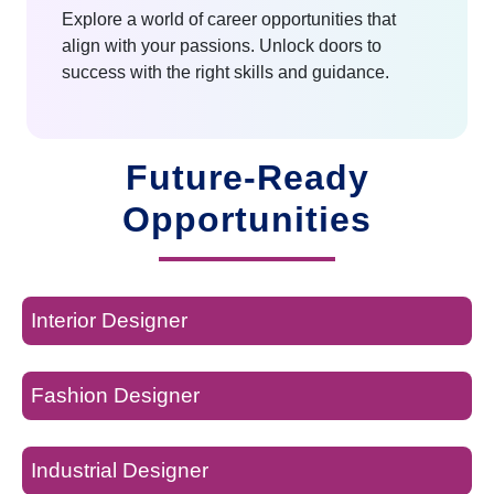
Explore a world of career opportunities that
align with your passions. Unlock doors to
success with the right skills and guidance.
Future-Ready
Opportunities
Interior Designer
Fashion Designer
Industrial Designer