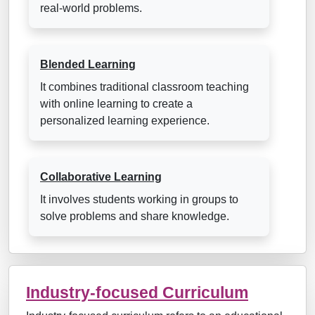
real-world problems.
Blended Learning
It combines traditional classroom teaching
with online learning to create a
personalized learning experience.
Collaborative Learning
It involves students working in groups to
solve problems and share knowledge.
Industry-focused Curriculum