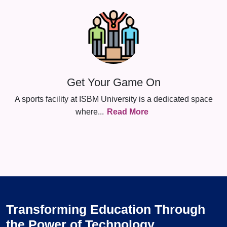
Get Your Game On
A sports facility at ISBM University is a dedicated space
where
...
Read More
Transforming Education Through
the Power of Technology