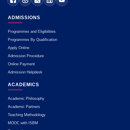
ADMISSIONS
Programmes and Eligibilities
Programmes By Qualification
Apply Online
Admission Procedure
Online Payment
Admission Helpdesk
ACADEMICS
Academic Philosophy
Academic Partners
Teaching Methodology
MOOC with ISBM