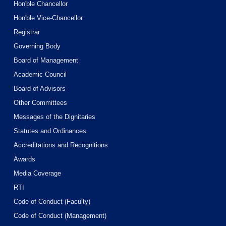
Hon'ble Chancellor
Hon'ble Vice-Chancellor
Registrar
Governing Body
Board of Management
Academic Council
Board of Advisors
Other Committees
Messages of the Dignitaries
Statutes and Ordinances
Accreditations and Recognitions
Awards
Media Coverage
RTI
Code of Conduct (Faculty)
Code of Conduct (Management)