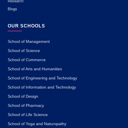
Research
Blogs
OUR SCHOOLS
School of Management
School of Science
School of Commerce
School of Arts and Humanities
School of Engineering and Technology
School of Information and Technology
School of Design
School of Pharmacy
School of Life Science
School of Yoga and Naturopathy