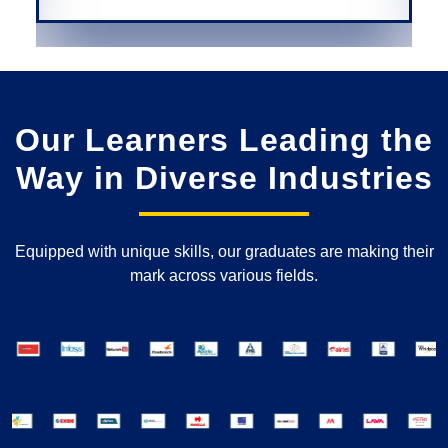
Our Learners Leading the
Way in Diverse Industries
Equipped with unique skills, our graduates are making their
mark across various fields.