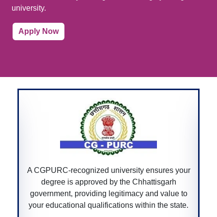
university.
Apply Now
A Bar Council of India-recognized univers
sures your
ensures that your law degree is accredit
tisgarh
allowing you to practice law professional
d value to
across India.
 the state.