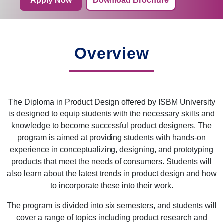
Apply Now
Download Brochure
Overview
The Diploma in Product Design offered by ISBM University
is designed to equip students with the necessary skills and
knowledge to become successful product designers. The
program is aimed at providing students with hands-on
experience in conceptualizing, designing, and prototyping
products that meet the needs of consumers. Students will
also learn about the latest trends in product design and how
to incorporate these into their work.
The program is divided into six semesters, and students will
cover a range of topics including product research and