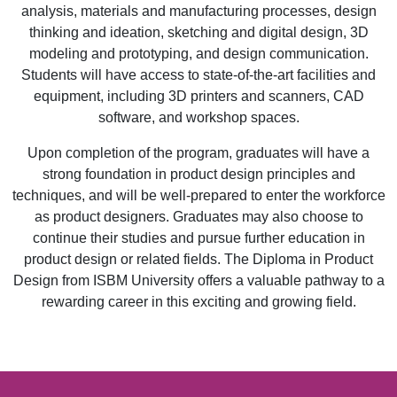
analysis, materials and manufacturing processes, design
thinking and ideation, sketching and digital design, 3D
modeling and prototyping, and design communication.
Students will have access to state-of-the-art facilities and
equipment, including 3D printers and scanners, CAD
software, and workshop spaces.
Upon completion of the program, graduates will have a
strong foundation in product design principles and
techniques, and will be well-prepared to enter the workforce
as product designers. Graduates may also choose to
continue their studies and pursue further education in
product design or related fields. The Diploma in Product
Design from ISBM University offers a valuable pathway to a
rewarding career in this exciting and growing field.