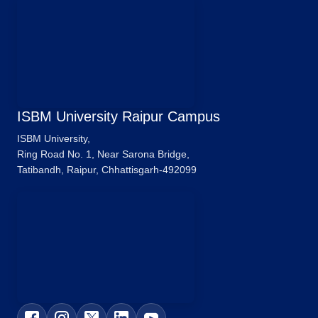
ISBM University Raipur Campus
ISBM University,
Ring Road No. 1, Near Sarona Bridge,
Tatibandh, Raipur, Chhattisgarh-492099