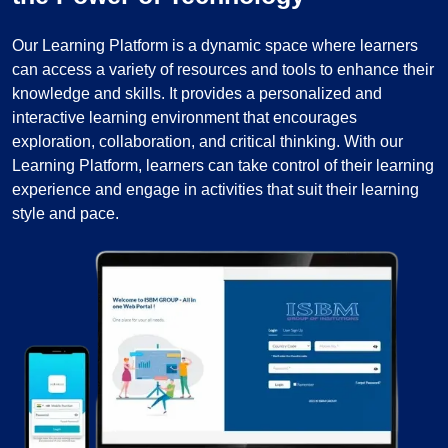
Our Learning Platform is a dynamic space where learners
can access a variety of resources and tools to enhance their
knowledge and skills. It provides a personalized and
interactive learning environment that encourages
exploration, collaboration, and critical thinking. With our
Learning Platform, learners can take control of their learning
experience and engage in activities that suit their learning
style and pace.