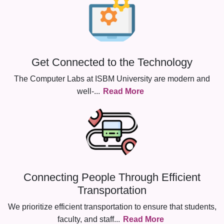
Get Connected to the Technology
The Computer Labs at ISBM University are modern and
well-
...
Read More
Connecting People Through Efficient
Transportation
We prioritize efficient transportation to ensure that students,
faculty, and staff
...
Read More