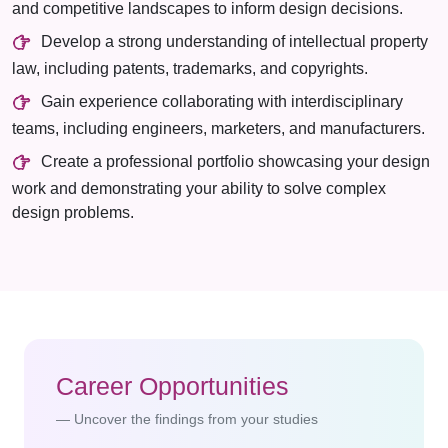
and competitive landscapes to inform design decisions.
Develop a strong understanding of intellectual property
law, including patents, trademarks, and copyrights.
Gain experience collaborating with interdisciplinary
teams, including engineers, marketers, and manufacturers.
Create a professional portfolio showcasing your design
work and demonstrating your ability to solve complex
design problems.
Career Opportunities
Uncover the findings from your studies