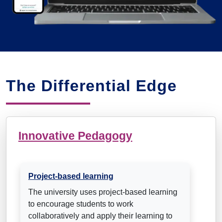
The Differential Edge
Innovative Pedagogy
Project-based learning
The university uses project-based learning
to encourage students to work
collaboratively and apply their learning to