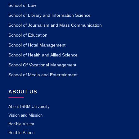
School of Law
School of Library and Information Science
School of Journalism and Mass Communication
School of Education
School of Hotel Management
School of Health and Allied Science
School Of Vocational Management
School of Media and Entertainment
ABOUT US
About ISBM University
Vision and Mission
Hon'ble Visitor
Hon'ble Patron