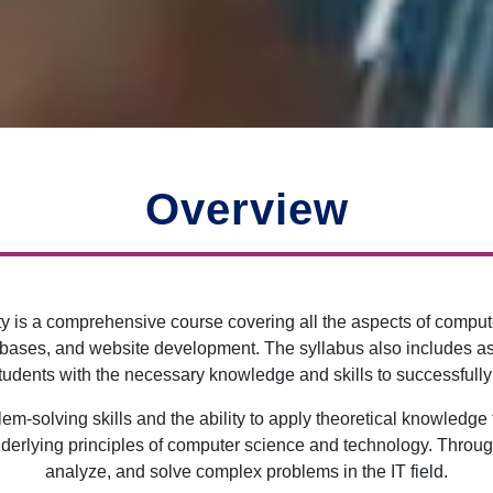
Overview
 is a comprehensive course covering all the aspects of comput
bases, and website development. The syllabus also includes as
udents with the necessary knowledge and skills to successfully 
-solving skills and the ability to apply theoretical knowledge to
nderlying principles of computer science and technology. Through 
analyze, and solve complex problems in the IT field.