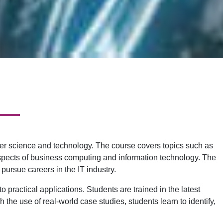
er science and technology. The course covers topics such as
pects of business computing and information technology. The
pursue careers in the IT industry.
 practical applications. Students are trained in the latest
the use of real-world case studies, students learn to identify,