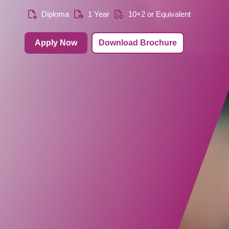
Diploma
1 Year
10+2 or Equivalent
Apply Now
Download Brochure