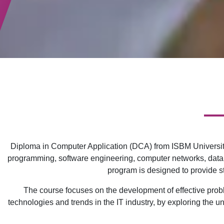
Diploma in Computer Application (DCA) from ISBM University
programming, software engineering, computer networks, data
program is designed to provide st
The course focuses on the development of effective problem
technologies and trends in the IT industry, by exploring the u