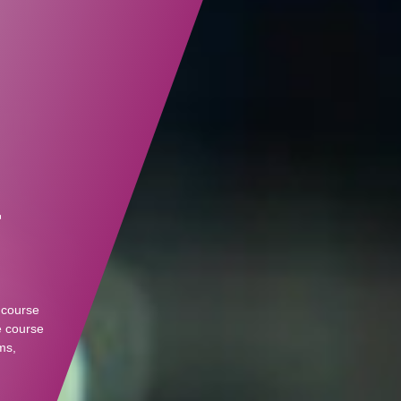
r
 course
e course
ms,