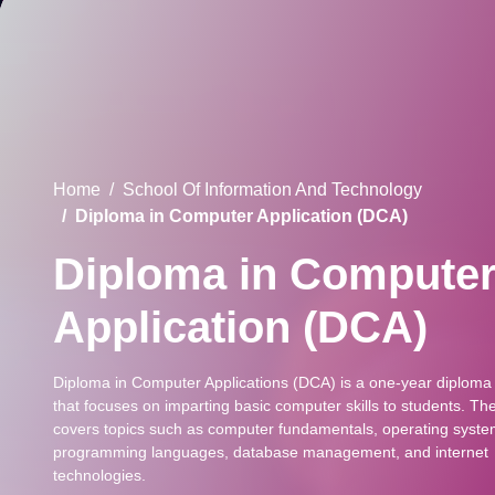
Home
School Of Information And Technology
Diploma in Computer Application (DCA)
Diploma in Compute
Application (DCA)
Diploma in Computer Applications (DCA) is a one-year diploma
that focuses on imparting basic computer skills to students. Th
covers topics such as computer fundamentals, operating syste
programming languages, database management, and internet
technologies.