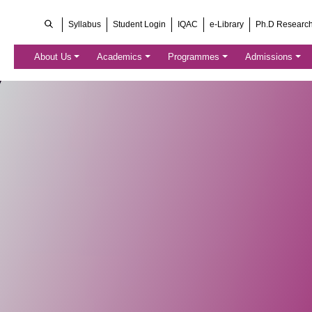
Syllabus
Student Login
IQAC
e-Library
Ph.D Researc
About Us
Academics
Programmes
Admissions