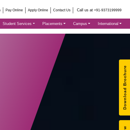
Call us at
h
Pay Online
Apply Online
Contact Us
+91-9373199999
Student Services
Placements
Campus
International
Download Brochure