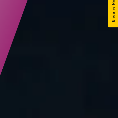
Enquire Now