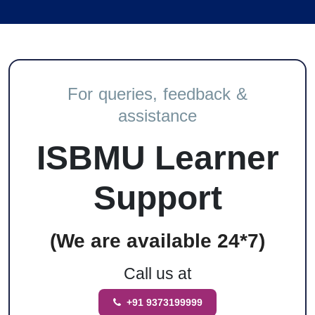
For queries, feedback &
assistance
ISBMU Learner
Support
(We are available 24*7)
Call us at
+91 9373199999