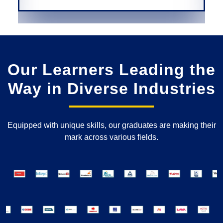
Our Learners Leading the
Way in Diverse Industries
Equipped with unique skills, our graduates are making their
mark across various fields.