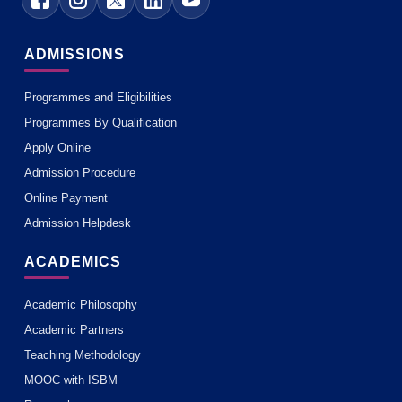
ADMISSIONS
Programmes and Eligibilities
Programmes By Qualification
Apply Online
Admission Procedure
Online Payment
Admission Helpdesk
ACADEMICS
Academic Philosophy
Academic Partners
Teaching Methodology
MOOC with ISBM