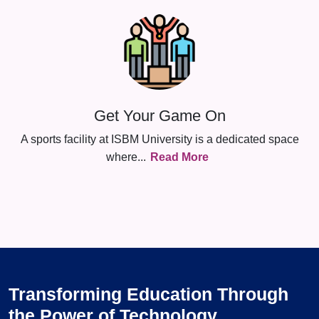
Get Your Game On
A sports facility at ISBM University is a dedicated space
where
...
Read More
Transforming Education Through
the Power of Technology