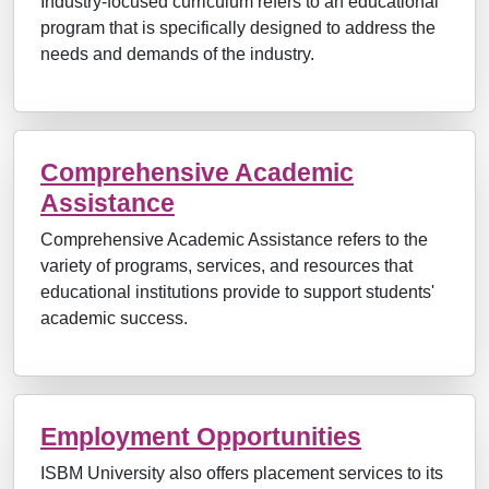
Industry-focused curriculum refers to an educational
program that is specifically designed to address the
needs and demands of the industry.
Comprehensive Academic
Assistance
Comprehensive Academic Assistance refers to the
variety of programs, services, and resources that
educational institutions provide to support students'
academic success.
Employment Opportunities
ISBM University also offers placement services to its