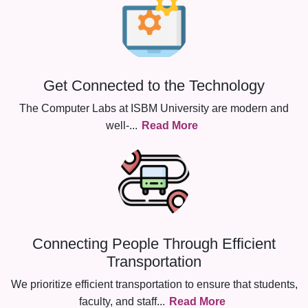
Get Connected to the Technology
The Computer Labs at ISBM University are modern and
well-
...
Read More
Connecting People Through Efficient
Transportation
We prioritize efficient transportation to ensure that students,
faculty, and staff
...
Read More