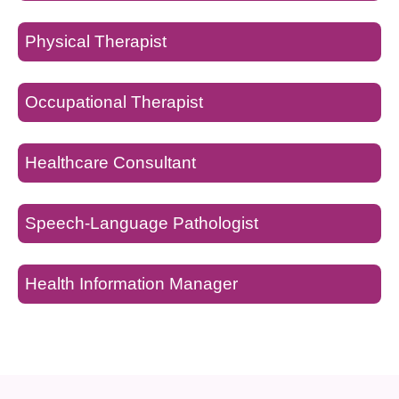
Physical Therapist
Occupational Therapist
Healthcare Consultant
Speech-Language Pathologist
Health Information Manager