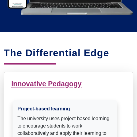
The Differential Edge
Innovative Pedagogy
Project-based learning
The university uses project-based learning
to encourage students to work
collaboratively and apply their learning to