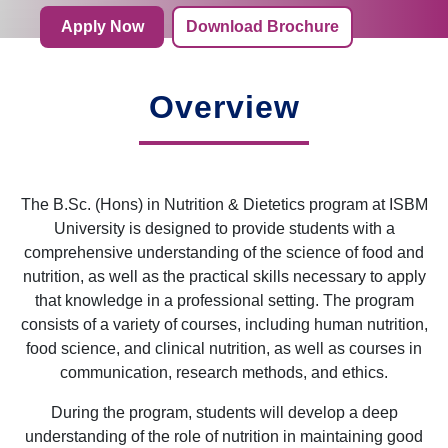
Apply Now
Download Brochure
Overview
The B.Sc. (Hons) in Nutrition & Dietetics program at ISBM
University is designed to provide students with a
comprehensive understanding of the science of food and
nutrition, as well as the practical skills necessary to apply
that knowledge in a professional setting. The program
consists of a variety of courses, including human nutrition,
food science, and clinical nutrition, as well as courses in
communication, research methods, and ethics.
During the program, students will develop a deep
understanding of the role of nutrition in maintaining good