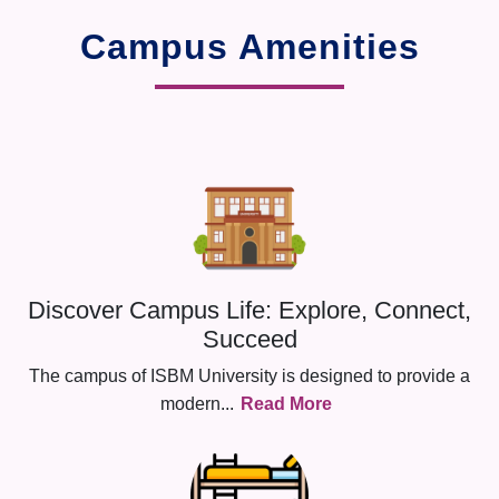
Campus Amenities
Discover Campus Life: Explore, Connect,
Succeed
The campus of ISBM University is designed to provide a
modern
...
Read More