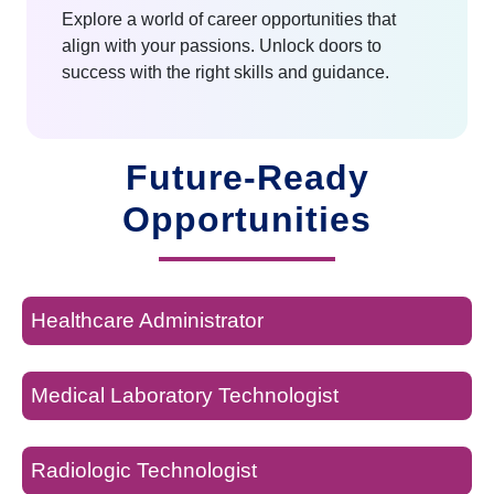
Explore a world of career opportunities that
align with your passions. Unlock doors to
success with the right skills and guidance.
Future-Ready
Opportunities
Healthcare Administrator
Medical Laboratory Technologist
Radiologic Technologist