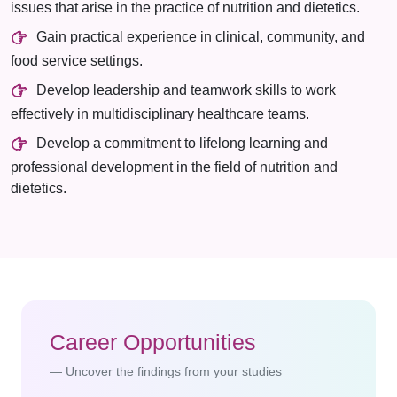
issues that arise in the practice of nutrition and dietetics.
Gain practical experience in clinical, community, and
food service settings.
Develop leadership and teamwork skills to work
effectively in multidisciplinary healthcare teams.
Develop a commitment to lifelong learning and
professional development in the field of nutrition and
dietetics.
Career Opportunities
Uncover the findings from your studies