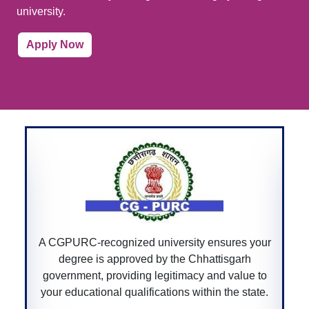
university.
Apply Now
A CGPURC-recognized university ensures your
degree is approved by the Chhattisgarh
government, providing legitimacy and value to
your educational qualifications within the state.