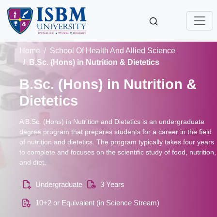
Home
School Of Health And Allied Science
B.Sc. (Hons) in Nutrition & Dietetics
B.Sc. (Hons) in Nutrition &
Dietetics
A B.Sc. (Hons) in Nutrition and Dietetics is an undergraduate
degree program that prepares students for a career in the field
of nutrition and dietetics. The program typically takes four years
to complete and focuses on the scientific study of food, nutrition,
and diet.
Undergraduate
3 Years
10+2 or Equivalent (in Science Stream)