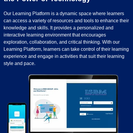
Our Learning Platform is a dynamic space where learners
can access a variety of resources and tools to enhance their
knowledge and skills. It provides a personalized and
interactive learning environment that encourages
exploration, collaboration, and critical thinking. With our
Learning Platform, learners can take control of their learning
experience and engage in activities that suit their learning
style and pace.