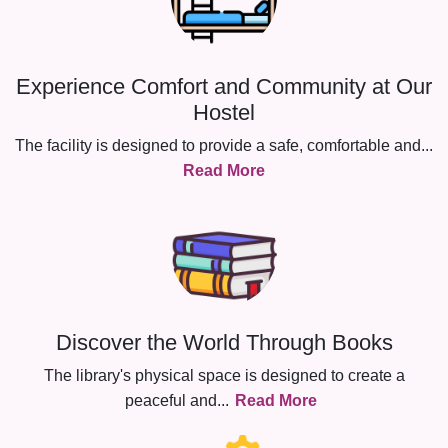
Experience Comfort and Community at Our
Hostel
The facility is designed to provide a safe, comfortable and
...
Read More
Discover the World Through Books
The library's physical space is designed to create a
peaceful and
...
Read More