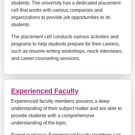
students. The university has a dedicated placement
cell that works with various companies and
organizations to provide job opportunities to its
students.
The placement cell conducts various activities and
programs to help students prepare for their careers,
such as resume writing workshops, mock interviews,
and career counseling sessions.
Experienced Faculty
Experienced faculty members possess a deep
understanding of their subject matter and are able to
provide students with a comprehensive
understanding of the topic.
Expert guidance: Experienced faculty members can