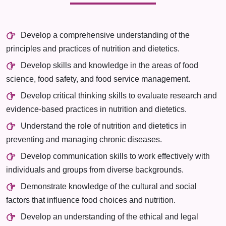
Develop a comprehensive understanding of the
principles and practices of nutrition and dietetics.
Develop skills and knowledge in the areas of food
science, food safety, and food service management.
Develop critical thinking skills to evaluate research and
evidence-based practices in nutrition and dietetics.
Understand the role of nutrition and dietetics in
preventing and managing chronic diseases.
Develop communication skills to work effectively with
individuals and groups from diverse backgrounds.
Demonstrate knowledge of the cultural and social
factors that influence food choices and nutrition.
Develop an understanding of the ethical and legal