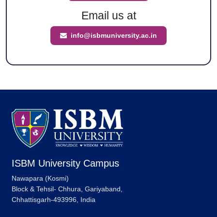
Email us at
info@isbmuniversity.ac.in
ISBM University Campus
Nawapara (Kosmi)
Block & Tehsil- Chhura, Gariyaband,
Chhattisgarh-493996, India