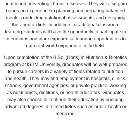
health and preventing chronic diseases. They will also gain
hands-on experience in planning and preparing balanced
meals, conducting nutritional assessments, and designing
therapeutic diets. In addition to traditional classroom
learning, students will have the opportunity to participate in
internships and other experiential learning opportunities to
gain real-world experience in the field.
Upon completion of the B.Sc. (Hons) in Nutrition & Dietetics
program at ISBM University, graduates will be well-prepared
to pursue careers in a variety of fields related to nutrition
and health. They may find employment in hospitals, clinics,
schools, government agencies, or private practice, working
as nutritionists, dietitians, or health educators. Graduates
may also choose to continue their education by pursuing
advanced degrees in related fields such as public health or
medicine.