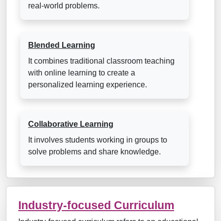
real-world problems.
Blended Learning
It combines traditional classroom teaching
with online learning to create a
personalized learning experience.
Collaborative Learning
It involves students working in groups to
solve problems and share knowledge.
Industry-focused Curriculum