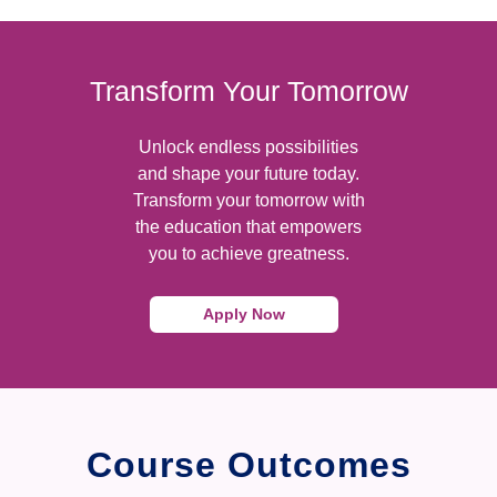
Transform Your Tomorrow
Unlock endless possibilities
and shape your future today.
Transform your tomorrow with
the education that empowers
you to achieve greatness.
Apply Now
Course Outcomes