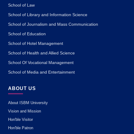
School of Law
School of Library and Information Science
School of Journalism and Mass Communication
School of Education
School of Hotel Management
School of Health and Allied Science
School Of Vocational Management
School of Media and Entertainment
ABOUT US
About ISBM University
Vision and Mission
Hon'ble Visitor
Hon'ble Patron