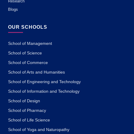
Research
Blogs
OUR SCHOOLS
School of Management
School of Science
School of Commerce
School of Arts and Humanities
School of Engineering and Technology
School of Information and Technology
School of Design
School of Pharmacy
School of Life Science
School of Yoga and Naturopathy