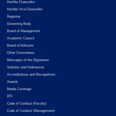
Hon'ble Chancellor
Hon'ble Vice-Chancellor
Registrar
Governing Body
Board of Management
Academic Council
Board of Advisors
Other Committees
Messages of the Dignitaries
Statutes and Ordinances
Accreditations and Recognitions
Awards
Media Coverage
RTI
Code of Conduct (Faculty)
Code of Conduct (Management)