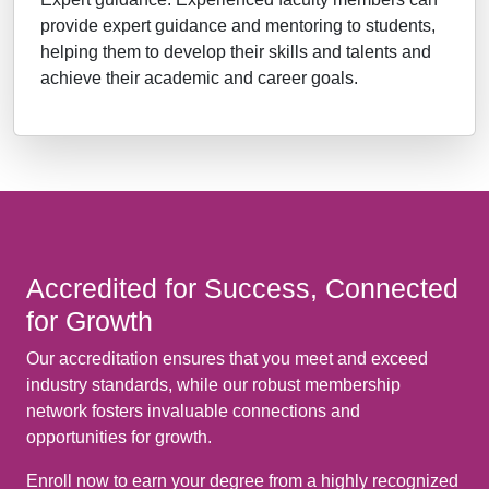
provide expert guidance and mentoring to students,
helping them to develop their skills and talents and
achieve their academic and career goals.
Accredited for Success, Connected
for Growth
Our accreditation ensures that you meet and exceed
industry standards, while our robust membership
network fosters invaluable connections and
opportunities for growth.
Enroll now to earn your degree from a highly recognized