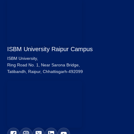
ISBM University Raipur Campus
ISBM University,
Ring Road No. 1, Near Sarona Bridge,
Tatibandh, Raipur, Chhattisgarh-492099