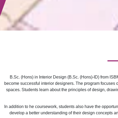
B.Sc. (Hons) in Interior Design (B.Sc. (Hons)-ID) from IS
become successful interior designers. The program focuses on 
spaces. Students learn about the principles of design, drawin
In addition to he coursework, students also have the opportunit
develop a better understanding of their design concepts and