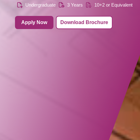
Undergraduate
3 Years
10+2 or Equivalent
Apply Now
Download Brochure