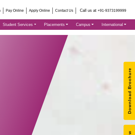
Call us at
h
Pay Online
Apply Online
Contact Us
+91-9373199999
Student Services
Placements
Campus
International
Download Brochure