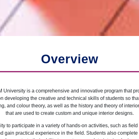
Overview
BM University is a comprehensive and innovative program that pr
developing the creative and technical skills of students so tha
g, and colour theory, as well as the history and theory of inter
that are used to create custom and unique interior designs.
y to participate in a variety of hands-on activities, such as field
 gain practical experience in the field. Students also complete a