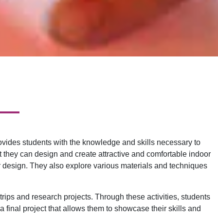
ovides students with the knowledge and skills necessary to
t they can design and create attractive and comfortable indoor
ior design. They also explore various materials and techniques
 trips and research projects. Through these activities, students
 final project that allows them to showcase their skills and