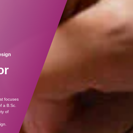
Design
or
at focuses
f a B.Sc.
ty of
ign.