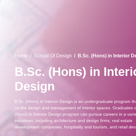
Home
School Of Design
B.Sc. (Hons) in Interior 
B.Sc. (Hons) in Interi
Design
B.Sc. (Hons) in Interior Design is an undergraduate program th
on the design and management of interior spaces. Graduates o
(Hons) in Interior Design program can pursue careers in a varie
industries, including architecture and design firms, real estate
development companies, hospitality and tourism, and retail des