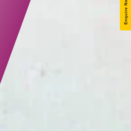
Enquire Now