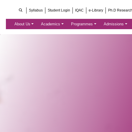
Syllabus
Student Login
IQAC
e-Library
Ph.D Researc
About Us
Academics
Programmes
Admissions