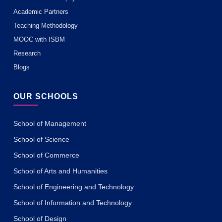
Academic Partners
Teaching Methodology
MOOC with ISBM
Research
Blogs
OUR SCHOOLS
School of Management
School of Science
School of Commerce
School of Arts and Humanities
School of Engineering and Technology
School of Information and Technology
School of Design