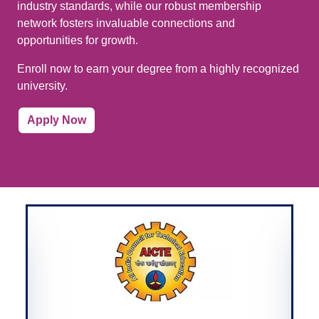
industry standards, while our robust membership
network fosters invaluable connections and
opportunities for growth.
Enroll now to earn your degree from a highly recognized
university.
Apply Now