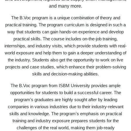
and many more.
The B.Voc program is a unique combination of theory and
practical training. The program curriculum is designed in such a
way that students can gain hands-on experience and develop
practical skills. The course includes on-the-job training,
internships, and industry visits, which provide students with real-
world exposure and help them to gain a deeper understanding of
the industry. Students also get the opportunity to work on live
projects and case studies, which enhance their problem-solving
skills and decision-making abilities.
The B.Voc program from ISBM University provides ample
opportunities for students to build a successful career. The
program's graduates are highly sought after by leading
companies in various industries due to their industry-relevant
skills and knowledge. The program's emphasis on practical
training and industry exposure prepares students for the
challenges of the real world, making them job-ready