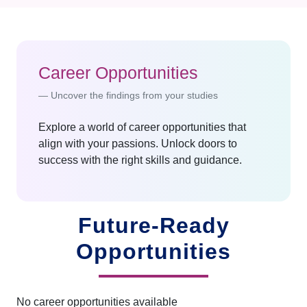
Career Opportunities
Uncover the findings from your studies
Explore a world of career opportunities that
align with your passions. Unlock doors to
success with the right skills and guidance.
Future-Ready
Opportunities
No career opportunities available