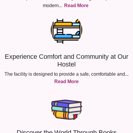
modern
...
Read More
Experience Comfort and Community at Our
Hostel
The facility is designed to provide a safe, comfortable and
...
Read More
Discover the World Through Books