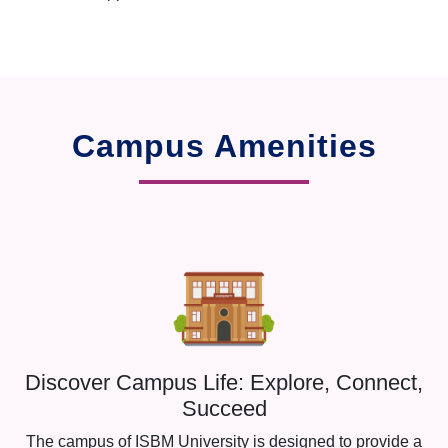
Campus Amenities
Discover Campus Life: Explore, Connect,
Succeed
The campus of ISBM University is designed to provide a