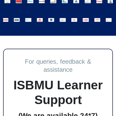
For queries, feedback &
assistance
ISBMU Learner
Support
(We are available 24*7)