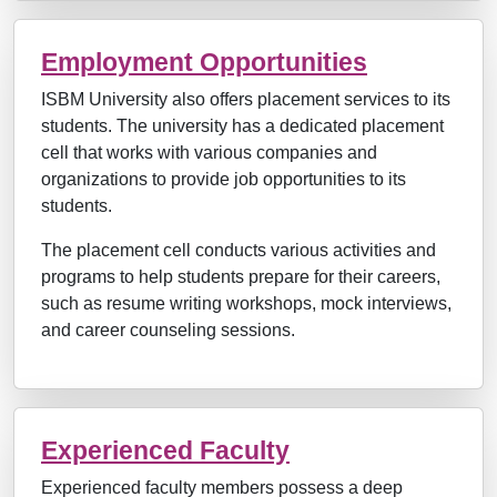
Employment Opportunities
ISBM University also offers placement services to its
students. The university has a dedicated placement
cell that works with various companies and
organizations to provide job opportunities to its
students.
The placement cell conducts various activities and
programs to help students prepare for their careers,
such as resume writing workshops, mock interviews,
and career counseling sessions.
Experienced Faculty
Experienced faculty members possess a deep