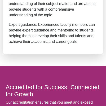
understanding of their subject matter and are able to
provide students with a comprehensive
understanding of the topic.
Expert guidance: Experienced faculty members can
provide expert guidance and mentoring to students,
helping them to develop their skills and talents and
achieve their academic and career goals.
Accredited for Success, Connected
for Growth
Our accreditation ensures that you meet and exceed