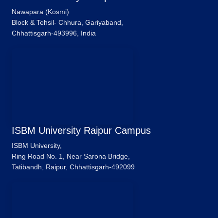
Nawapara (Kosmi)
Block & Tehsil- Chhura, Gariyaband,
Chhattisgarh-493996, India
ISBM University Raipur Campus
ISBM University,
Ring Road No. 1, Near Sarona Bridge,
Tatibandh, Raipur, Chhattisgarh-492099