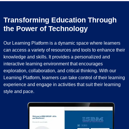
Transforming Education Through
the Power of Technology
Our Learning Platform is a dynamic space where learners
can access a variety of resources and tools to enhance their
knowledge and skills. It provides a personalized and
interactive learning environment that encourages
exploration, collaboration, and critical thinking. With our
Learning Platform, learners can take control of their learning
experience and engage in activities that suit their learning
style and pace.