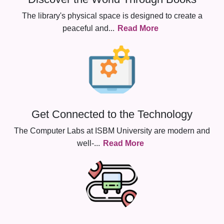
The library's physical space is designed to create a
peaceful and
...
Read More
Get Connected to the Technology
The Computer Labs at ISBM University are modern and
well-
...
Read More