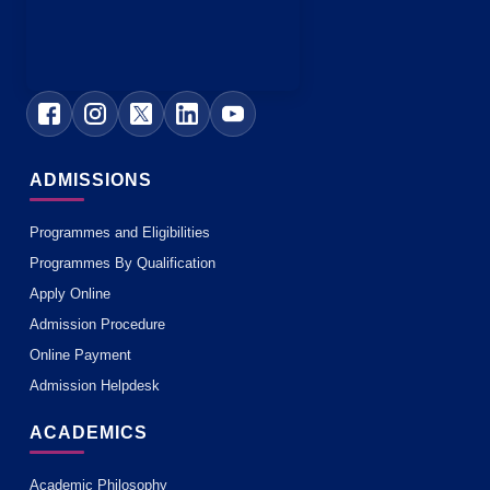
ADMISSIONS
Programmes and Eligibilities
Programmes By Qualification
Apply Online
Admission Procedure
Online Payment
Admission Helpdesk
ACADEMICS
Academic Philosophy