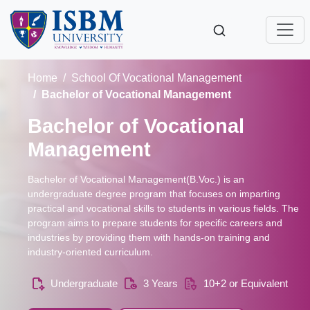
Home
School Of Vocational Management
Bachelor of Vocational Management
Bachelor of Vocational
Management
Bachelor of Vocational Management(B.Voc.) is an
undergraduate degree program that focuses on imparting
practical and vocational skills to students in various fields. The
program aims to prepare students for specific careers and
industries by providing them with hands-on training and
industry-oriented curriculum.
Undergraduate
3 Years
10+2 or Equivalent