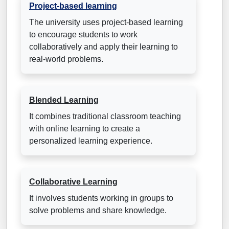
Project-based learning
The university uses project-based learning
to encourage students to work
collaboratively and apply their learning to
real-world problems.
Blended Learning
It combines traditional classroom teaching
with online learning to create a
personalized learning experience.
Collaborative Learning
It involves students working in groups to
solve problems and share knowledge.