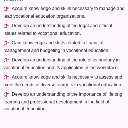
Acquire knowledge and skills necessary to manage and
lead vocational education organizations.
Develop an understanding of the legal and ethical
issues related to vocational education.
Gain knowledge and skills related to financial
management and budgeting in vocational education.
Develop an understanding of the role of technology in
vocational education and its application in the workplace.
Acquire knowledge and skills necessary to assess and
meet the needs of diverse learners in vocational education.
Develop an understanding of the importance of lifelong
learning and professional development in the field of
vocational education.