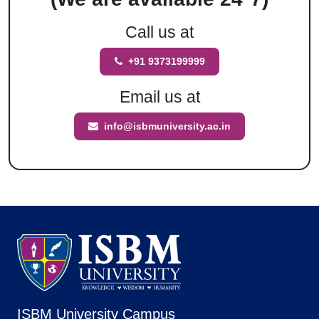
Call us at
+91 9373199999
Email us at
info@isbmuniversity.ac.in
ISBM University Campus