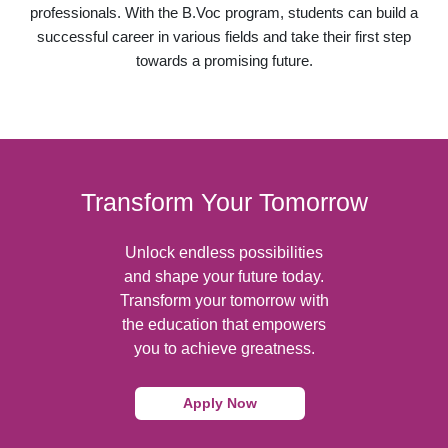
professionals. With the B.Voc program, students can build a
successful career in various fields and take their first step
towards a promising future.
Transform Your Tomorrow
Unlock endless possibilities
and shape your future today.
Transform your tomorrow with
the education that empowers
you to achieve greatness.
Apply Now