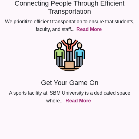
Connecting People Through Efficient
Transportation
We prioritize efficient transportation to ensure that students,
faculty, and staff
...
Read More
Get Your Game On
A sports facility at ISBM University is a dedicated space
where
...
Read More