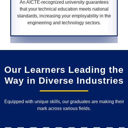
rantees
A CGPURC-recognized university ensures y
ational
degree is approved by the Chhattisgarh
y in the
government, providing legitimacy and value 
rs.
your educational qualifications within the sta
Our Learners Leading the
Way in Diverse Industries
Equipped with unique skills, our graduates are making their
mark across various fields.