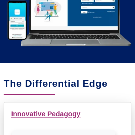
The Differential Edge
Innovative Pedagogy