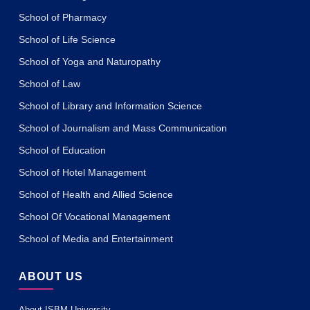
School of Pharmacy
School of Life Science
School of Yoga and Naturopathy
School of Law
School of Library and Information Science
School of Journalism and Mass Communication
School of Education
School of Hotel Management
School of Health and Allied Science
School Of Vocational Management
School of Media and Entertainment
ABOUT US
About ISBM University