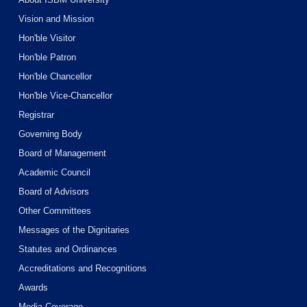
Vision and Mission
Hon'ble Visitor
Hon'ble Patron
Hon'ble Chancellor
Hon'ble Vice-Chancellor
Registrar
Governing Body
Board of Management
Academic Council
Board of Advisors
Other Committees
Messages of the Dignitaries
Statutes and Ordinances
Accreditations and Recognitions
Awards
Media Coverage