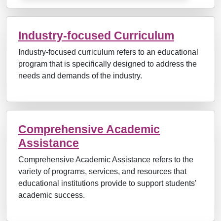
Industry-focused Curriculum
Industry-focused curriculum refers to an educational
program that is specifically designed to address the
needs and demands of the industry.
Comprehensive Academic
Assistance
Comprehensive Academic Assistance refers to the
variety of programs, services, and resources that
educational institutions provide to support students'
academic success.