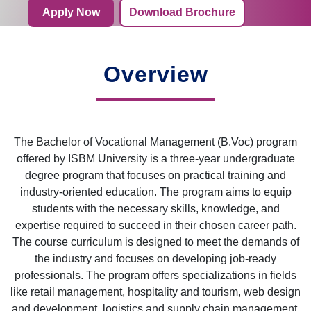
Apply Now
Download Brochure
Overview
The Bachelor of Vocational Management (B.Voc) program
offered by ISBM University is a three-year undergraduate
degree program that focuses on practical training and
industry-oriented education. The program aims to equip
students with the necessary skills, knowledge, and
expertise required to succeed in their chosen career path.
The course curriculum is designed to meet the demands of
the industry and focuses on developing job-ready
professionals. The program offers specializations in fields
like retail management, hospitality and tourism, web design
and development, logistics and supply chain management,