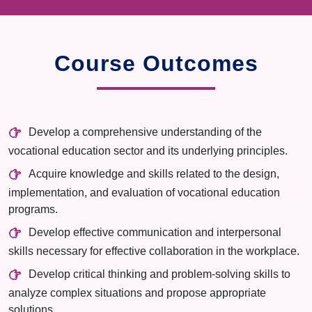
Course Outcomes
Develop a comprehensive understanding of the
vocational education sector and its underlying principles.
Acquire knowledge and skills related to the design,
implementation, and evaluation of vocational education
programs.
Develop effective communication and interpersonal
skills necessary for effective collaboration in the workplace.
Develop critical thinking and problem-solving skills to
analyze complex situations and propose appropriate
solutions.