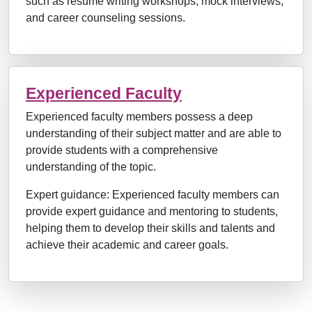
such as resume writing workshops, mock interviews,
and career counseling sessions.
Experienced Faculty
Experienced faculty members possess a deep
understanding of their subject matter and are able to
provide students with a comprehensive
understanding of the topic.
Expert guidance: Experienced faculty members can
provide expert guidance and mentoring to students,
helping them to develop their skills and talents and
achieve their academic and career goals.