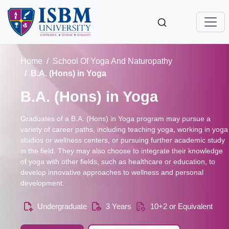
Home
School Of Yoga And Naturopathy
B.A. (Hons) in Yoga
B.A. (Hons) in Yoga
Graduates of a B.A. (Hons) in Yoga program may pursue a
variety of career paths, including teaching yoga, working in yoga
studios or wellness centers, or pursuing further academic study
in the field. They may also choose to integrate their knowledge
of yoga with other fields, such as healthcare or education, to
develop innovative approaches to wellness and personal
development.
Undergraduate
3 Years
10+2 or Equivalent