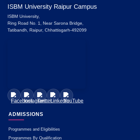
ISBM University Raipur Campus
ISBM University,
Ring Road No. 1, Near Sarona Bridge,
Tatibandh, Raipur, Chhattisgarh-492099
ADMISSIONS
Programmes and Eligibilities
Programmes By Qualification