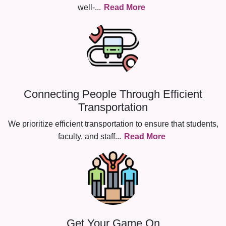
well-
...
Read More
Connecting People Through Efficient
Transportation
We prioritize efficient transportation to ensure that students,
faculty, and staff
...
Read More
Get Your Game On