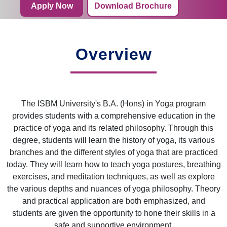
Apply Now
Download Brochure
Overview
The ISBM University's B.A. (Hons) in Yoga program
provides students with a comprehensive education in the
practice of yoga and its related philosophy. Through this
degree, students will learn the history of yoga, its various
branches and the different styles of yoga that are practiced
today. They will learn how to teach yoga postures, breathing
exercises, and meditation techniques, as well as explore
the various depths and nuances of yoga philosophy. Theory
and practical application are both emphasized, and
students are given the opportunity to hone their skills in a
safe and supportive environment.