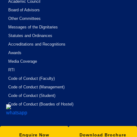
Academic Council
Board of Advisors
Other Committees
Messages of the Dignitaries
Statutes and Ordinances
Accreditations and Recognitions
Awards
Media Coverage
RTI
Code of Conduct (Faculty)
Code of Conduct (Management)
Code of Conduct (Student)
Code of Conduct (Boardes of Hostel)
Enquire Now
Download Brochure
© Copyright
2026
ISBM University
. All Rights Reserved