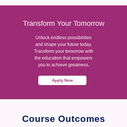
Transform Your Tomorrow
Unlock endless possibilities
and shape your future today.
Transform your tomorrow with
the education that empowers
you to achieve greatness.
Apply Now
Course Outcomes