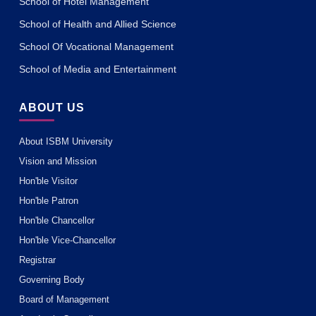
School of Hotel Management
School of Health and Allied Science
School Of Vocational Management
School of Media and Entertainment
ABOUT US
About ISBM University
Vision and Mission
Hon'ble Visitor
Hon'ble Patron
Hon'ble Chancellor
Hon'ble Vice-Chancellor
Registrar
Governing Body
Board of Management