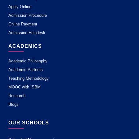
Apply Online
Admission Procedure
Online Payment
Admission Helpdesk
ACADEMICS
Academic Philosophy
Academic Partners
Teaching Methodology
MOOC with ISBM
Research
Blogs
OUR SCHOOLS