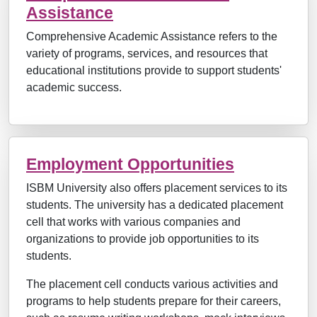
Assistance
Comprehensive Academic Assistance refers to the
variety of programs, services, and resources that
educational institutions provide to support students'
academic success.
Employment Opportunities
ISBM University also offers placement services to its
students. The university has a dedicated placement
cell that works with various companies and
organizations to provide job opportunities to its
students.
The placement cell conducts various activities and
programs to help students prepare for their careers,