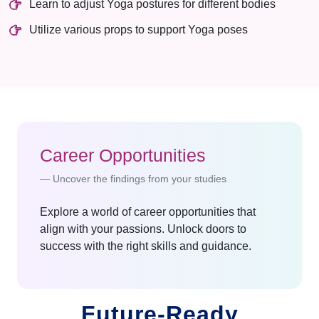
Learn to adjust Yoga postures for different bodies
Utilize various props to support Yoga poses
Career Opportunities
Uncover the findings from your studies
Explore a world of career opportunities that
align with your passions. Unlock doors to
success with the right skills and guidance.
Future-Ready