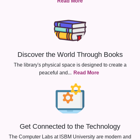
Read More
Discover the World Through Books
The library's physical space is designed to create a
peaceful and
...
Read More
Get Connected to the Technology
The Computer Labs at ISBM University are modern and