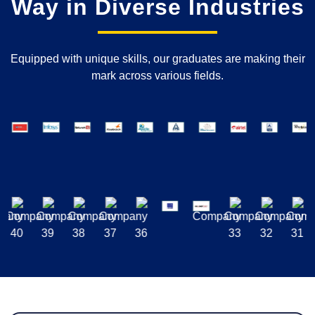
Way in Diverse Industries
Equipped with unique skills, our graduates are making their
mark across various fields.