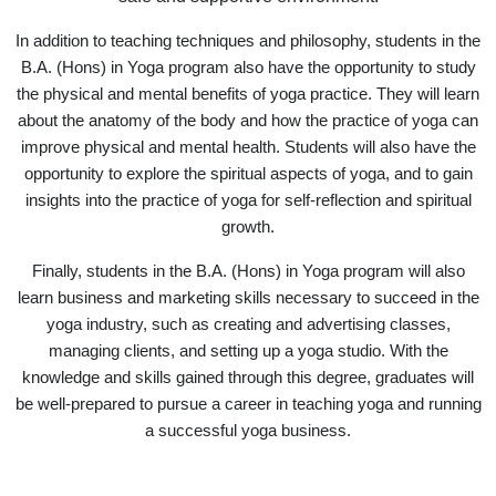
In addition to teaching techniques and philosophy, students in the
B.A. (Hons) in Yoga program also have the opportunity to study
the physical and mental benefits of yoga practice. They will learn
about the anatomy of the body and how the practice of yoga can
improve physical and mental health. Students will also have the
opportunity to explore the spiritual aspects of yoga, and to gain
insights into the practice of yoga for self-reflection and spiritual
growth.
Finally, students in the B.A. (Hons) in Yoga program will also
learn business and marketing skills necessary to succeed in the
yoga industry, such as creating and advertising classes,
managing clients, and setting up a yoga studio. With the
knowledge and skills gained through this degree, graduates will
be well-prepared to pursue a career in teaching yoga and running
a successful yoga business.