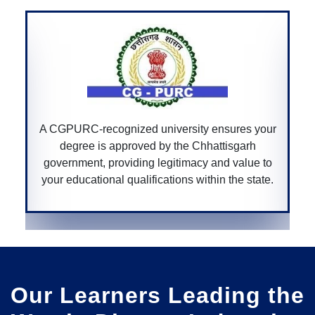
A Bar Council of India-recognized univers
sures your
ensures that your law degree is accredit
tisgarh
allowing you to practice law professional
d value to
across India.
 the state.
Our Learners Leading the