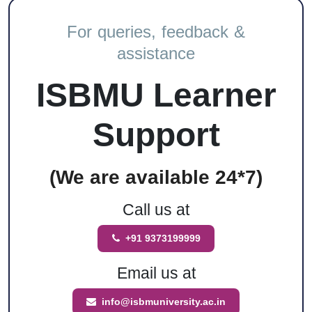
For queries, feedback &
assistance
ISBMU Learner
Support
(We are available 24*7)
Call us at
+91 9373199999
Email us at
info@isbmuniversity.ac.in