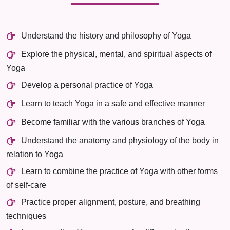
Understand the history and philosophy of Yoga
Explore the physical, mental, and spiritual aspects of
Yoga
Develop a personal practice of Yoga
Learn to teach Yoga in a safe and effective manner
Become familiar with the various branches of Yoga
Understand the anatomy and physiology of the body in
relation to Yoga
Learn to combine the practice of Yoga with other forms
of self-care
Practice proper alignment, posture, and breathing
techniques