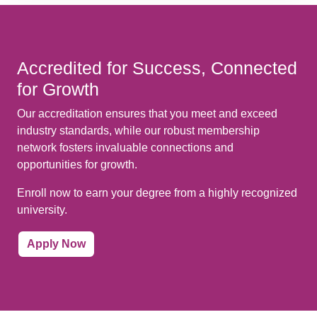
Accredited for Success, Connected
for Growth
Our accreditation ensures that you meet and exceed
industry standards, while our robust membership
network fosters invaluable connections and
opportunities for growth.
Enroll now to earn your degree from a highly recognized
university.
Apply Now