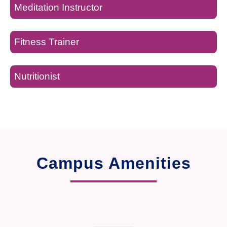
Meditation Instructor
Fitness Trainer
Nutritionist
Campus Amenities