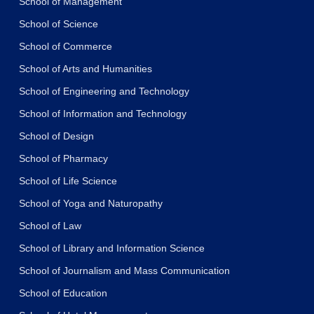
School of Management
School of Science
School of Commerce
School of Arts and Humanities
School of Engineering and Technology
School of Information and Technology
School of Design
School of Pharmacy
School of Life Science
School of Yoga and Naturopathy
School of Law
School of Library and Information Science
School of Journalism and Mass Communication
School of Education