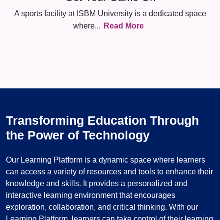
A sports facility at ISBM University is a dedicated space
where
...
Read More
Transforming Education Through
the Power of Technology
Our Learning Platform is a dynamic space where learners
can access a variety of resources and tools to enhance their
knowledge and skills. It provides a personalized and
interactive learning environment that encourages
exploration, collaboration, and critical thinking. With our
Learning Platform, learners can take control of their learning