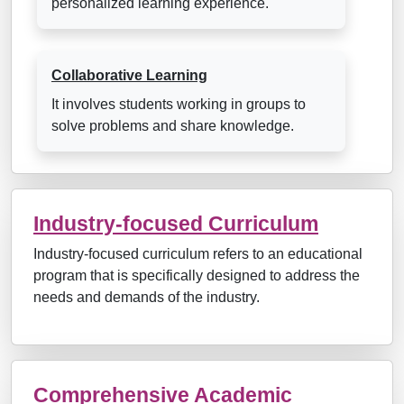
personalized learning experience.
Collaborative Learning
It involves students working in groups to
solve problems and share knowledge.
Industry-focused Curriculum
Industry-focused curriculum refers to an educational
program that is specifically designed to address the
needs and demands of the industry.
Comprehensive Academic