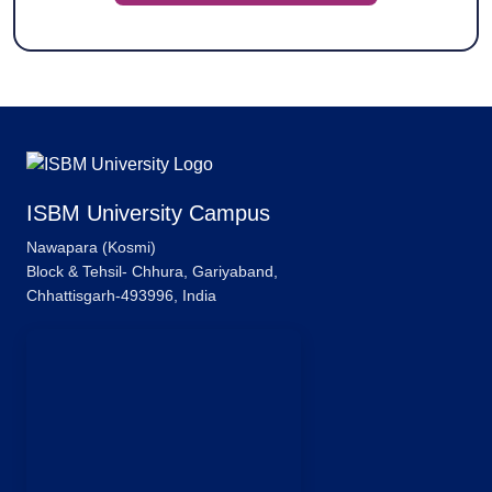
ISBM University Campus
Nawapara (Kosmi)
Block & Tehsil- Chhura, Gariyaband,
Chhattisgarh-493996, India