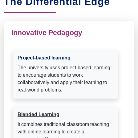
The Differential Edge
Innovative Pedagogy
Project-based learning
The university uses project-based learning
to encourage students to work
collaboratively and apply their learning to
real-world problems.
Blended Learning
It combines traditional classroom teaching
with online learning to create a