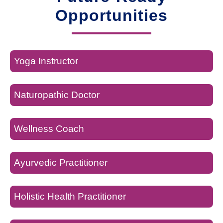
Opportunities
Yoga Instructor
Naturopathic Doctor
Wellness Coach
Ayurvedic Practitioner
Holistic Health Practitioner