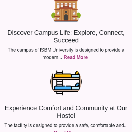
Discover Campus Life: Explore, Connect,
Succeed
The campus of ISBM University is designed to provide a
modern
...
Read More
Experience Comfort and Community at Our
Hostel
The facility is designed to provide a safe, comfortable and
...