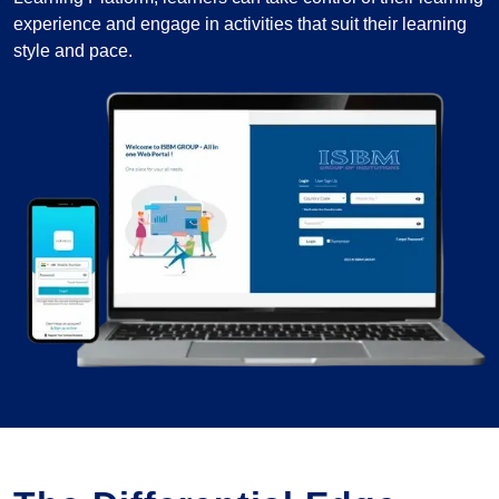
experience and engage in activities that suit their learning
style and pace.