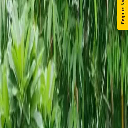
Enquire Now