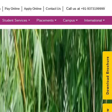
Call us at
h
Pay Online
Apply Online
Contact Us
+91-9373199999
Student Services
Placements
Campus
International
Download Brochure