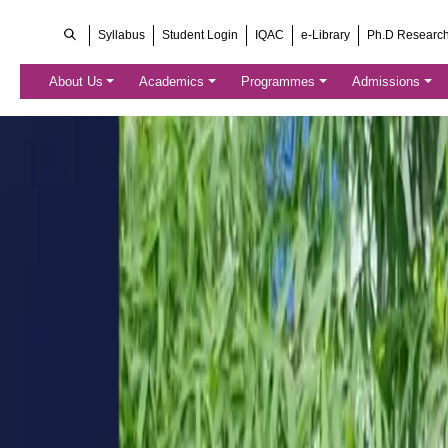
Syllabus
Student Login
IQAC
e-Library
Ph.D Researc
About Us
Academics
Programmes
Admissions